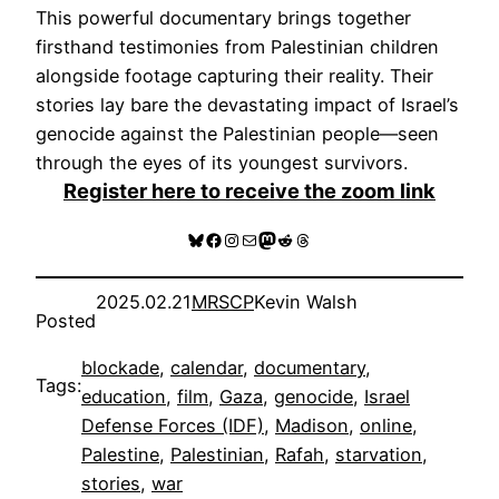
This powerful documentary brings together
firsthand testimonies from Palestinian children
alongside footage capturing their reality. Their
stories lay bare the devastating impact of Israel’s
genocide against the Palestinian people—seen
through the eyes of its youngest survivors.
Register here to receive the zoom link
Bluesky
Facebook
Instagram
Mail
Mastodon
Reddit
Threads
2025.02.21
MRSCP
Kevin Walsh
Posted
blockade
, 
calendar
, 
documentary
, 
Tags:
education
, 
film
, 
Gaza
, 
genocide
, 
Israel
Defense Forces (IDF)
, 
Madison
, 
online
, 
Palestine
, 
Palestinian
, 
Rafah
, 
starvation
, 
stories
, 
war