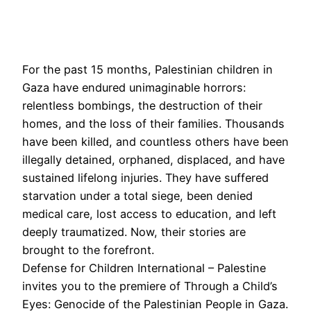
For the past 15 months, Palestinian children in
Gaza have endured unimaginable horrors:
relentless bombings, the destruction of their
homes, and the loss of their families. Thousands
have been killed, and countless others have been
illegally detained, orphaned, displaced, and have
sustained lifelong injuries. They have suffered
starvation under a total siege, been denied
medical care, lost access to education, and left
deeply traumatized. Now, their stories are
brought to the forefront.
Defense for Children International – Palestine
invites you to the premiere of Through a Child’s
Eyes: Genocide of the Palestinian People in Gaza.