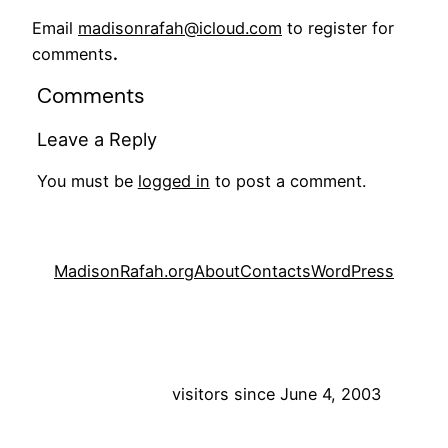
Email
madisonrafah@icloud.com
to register for
comments
.
Comments
Leave a Reply
You must be
logged in
to post a comment.
MadisonRafah.org
About
Contacts
WordPress
visitors since June 4, 2003