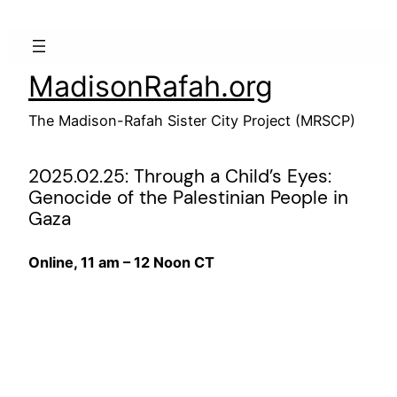
Skip
to
content
MadisonRafah.org
The Madison-Rafah Sister City Project (MRSCP)
2025.02.25: Through a Child’s Eyes:
Genocide of the Palestinian People in
Gaza
Online, 11 am – 12 Noon CT