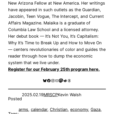
New Arizona Fellow at New America. Her writings
have appeared in such outlets as the Guardian,
Jacobin, Teen Vogue, The Intercept, and Current
Affairs Magazine. Malaika is a graduate of
Columbia Law School and a licensed attorney.
Her debut book — It’s Not You, It’s Capitalism:
Why It’s Time to Break Up and How to Move On
— centers revolutionaries of color and guides the
reader through how to dump the economic
system that we live under.
Register for our February 25th program here.
Bluesky
Facebook
Instagram
Mail
Mastodon
Reddit
Threads
2025.02.19
MRSCP
Kevin Walsh
Posted
arms
, 
calendar
, 
Christian
, 
economy
, 
Gaza
, 
Tags: