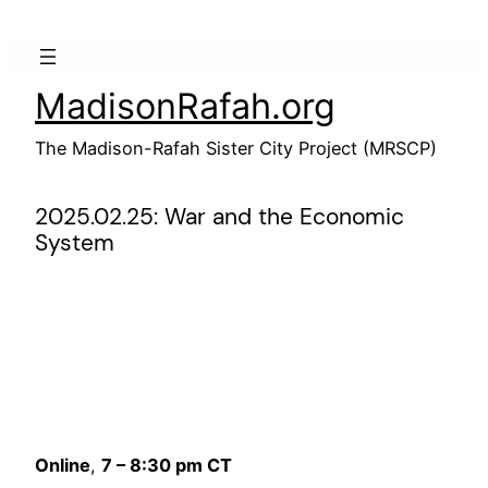
Skip
to
content
MadisonRafah.org
The Madison-Rafah Sister City Project (MRSCP)
2025.02.25: War and the Economic
System
Online
,
7 – 8:30 pm CT