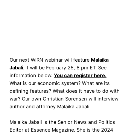
Our next WIRN webinar will feature
Malaika
Jabali
.
It will be February 25, 8 pm ET. See
information below.
You can register here.
What is our economic system? What are its
defining features? What does it have to do with
war? Our own Christian Sorensen will interview
author and attorney Malaika Jabali.
Malaika Jabali is the Senior News and Politics
Editor at Essence Magazine. She is the 2024