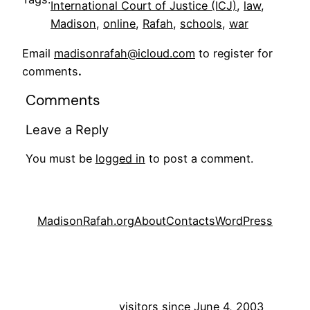
International Court of Justice (ICJ)
, 
law
, 
Madison
, 
online
, 
Rafah
, 
schools
, 
war
Email
madisonrafah@icloud.com
to register for
comments
.
Comments
Leave a Reply
You must be
logged in
to post a comment.
MadisonRafah.org
About
Contacts
WordPress
visitors since June 4, 2003