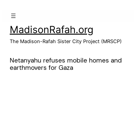
Skip
to
content
MadisonRafah.org
The Madison-Rafah Sister City Project (MRSCP)
Netanyahu refuses mobile homes and
earthmovers for Gaza