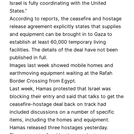
Israel is fully coordinating with the United
States.”
According to reports, the ceasefire and hostage
release agreement explicitly states that supplies
and equipment can be brought in to Gaza to
establish at least 60,000 temporary living
facilities. The details of the deal have not been
published in full.
Images last week showed mobile homes and
earthmoving equipment waiting at the Rafah
Border Crossing from Egypt.
Last week, Hamas protested that Israel was
blocking their entry and said that talks to get the
ceasefire-hostage deal back on track had
included discussions on a number of specific
items, including the homes and equipment.
Hamas released three hostages yesterday.