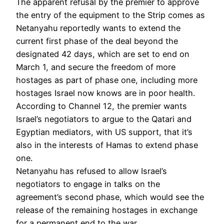
The apparent refusal by the premier to approve
the entry of the equipment to the Strip comes as
Netanyahu reportedly wants to extend the
current first phase of the deal beyond the
designated 42 days, which are set to end on
March 1, and secure the freedom of more
hostages as part of phase one, including more
hostages Israel now knows are in poor health.
According to Channel 12, the premier wants
Israel’s negotiators to argue to the Qatari and
Egyptian mediators, with US support, that it’s
also in the interests of Hamas to extend phase
one.
Netanyahu has refused to allow Israel’s
negotiators to engage in talks on the
agreement’s second phase, which would see the
release of the remaining hostages in exchange
for a permanent end to the war.