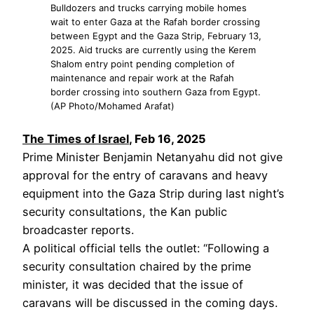
Bulldozers and trucks carrying mobile homes
wait to enter Gaza at the Rafah border crossing
between Egypt and the Gaza Strip, February 13,
2025. Aid trucks are currently using the Kerem
Shalom entry point pending completion of
maintenance and repair work at the Rafah
border crossing into southern Gaza from Egypt.
(AP Photo/Mohamed Arafat)
The Times of Israel
, Feb 16, 2025
Prime Minister Benjamin Netanyahu did not give
approval for the entry of caravans and heavy
equipment into the Gaza Strip during last night’s
security consultations, the Kan public
broadcaster reports.
A political official tells the outlet: “Following a
security consultation chaired by the prime
minister, it was decided that the issue of
caravans will be discussed in the coming days.