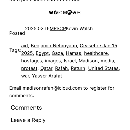
Bluesky
Facebook
Instagram
Mail
Mastodon
Reddit
Threads
2025.02.16
MRSCP
Kevin Walsh
Posted
aid
, 
Benjamin Netanyahu
, 
Ceasefire Jan 15
Tags:
2025
, 
Egypt
, 
Gaza
, 
Hamas
, 
healthcare
, 
hostages
, 
images
, 
Israel
, 
Madison
, 
media
, 
protest
, 
Qatar
, 
Rafah
, 
Return
, 
United States
, 
war
, 
Yasser Arafat
Email
madisonrafah@icloud.com
to register for
comments
.
Comments
Leave a Reply