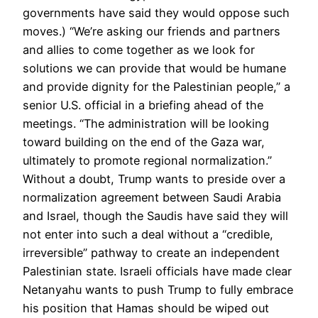
governments have said they would oppose such
moves.) “We’re asking our friends and partners
and allies to come together as we look for
solutions we can provide that would be humane
and provide dignity for the Palestinian people,” a
senior U.S. official in a briefing ahead of the
meetings. “The administration will be looking
toward building on the end of the Gaza war,
ultimately to promote regional normalization.”
Without a doubt, Trump wants to preside over a
normalization agreement between Saudi Arabia
and Israel, though the Saudis have said they will
not enter into such a deal without a “credible,
irreversible” pathway to create an independent
Palestinian state. Israeli officials have made clear
Netanyahu wants to push Trump to fully embrace
his position that Hamas should be wiped out