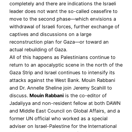
completely and there are indications the Israeli
leader does not want the so-called ceasefire to
move to the second phase—which envisions a
withdrawal of Israeli forces, further exchange of
captives and discussions on a large
reconstruction plan for Gaza—or toward an
actual rebuilding of Gaza.
All of this happens as Palestinians continue to
return to an apocalyptic scene in the north of the
Gaza Strip and Israel continues to intensify its
attacks against the West Bank. Mouin Rabbani
and Dr. Annelle Sheline join Jeremy Scahill to
discuss.
Mouin Rabbani
is the co-editor of
Jadaliyya and non-resident fellow at both DAWN
and Middle East Council on Global Affairs, and a
former UN official who worked as a special
adviser on Israel-Palestine for the International