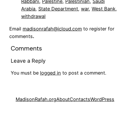
Rabbani
, 
Palestine
, 
Palestinian
, 
Saudi
Arabia
, 
State Department
, 
war
, 
West Bank
, 
withdrawal
Email
madisonrafah@icloud.com
to register for
comments
.
Comments
Leave a Reply
You must be
logged in
to post a comment.
MadisonRafah.org
About
Contacts
WordPress