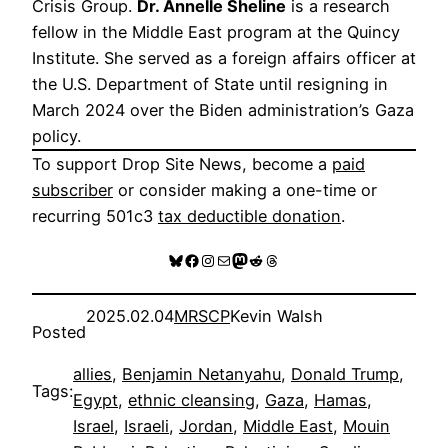
Crisis Group.
Dr. Annelle Sheline
is a research
fellow in the Middle East program at the Quincy
Institute. She served as a foreign affairs officer at
the U.S. Department of State until resigning in
March 2024 over the Biden administration’s Gaza
policy.
To support Drop Site News, become a
paid
subscriber
or consider making a one-time or
recurring 501c3
tax deductible donation
.
Bluesky
Facebook
Instagram
Mail
Mastodon
Reddit
Threads
2025.02.04
MRSCP
Kevin Walsh
Posted
allies
, 
Benjamin Netanyahu
, 
Donald Trump
, 
Tags:
Egypt
, 
ethnic cleansing
, 
Gaza
, 
Hamas
, 
Israel
, 
Israeli
, 
Jordan
, 
Middle East
, 
Mouin