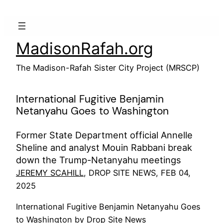
Skip
to
content
MadisonRafah.org
The Madison-Rafah Sister City Project (MRSCP)
International Fugitive Benjamin
Netanyahu Goes to Washington
Former State Department official Annelle
Sheline and analyst Mouin Rabbani break
down the Trump-Netanyahu meetings
JEREMY SCAHILL
, DROP SITE NEWS, FEB 04,
2025
International Fugitive Benjamin Netanyahu Goes
to Washington by Drop Site News