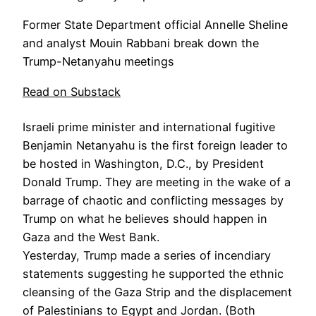
Former State Department official Annelle Sheline
and analyst Mouin Rabbani break down the
Trump-Netanyahu meetings
Read on Substack
Israeli prime minister and international fugitive
Benjamin Netanyahu is the first foreign leader to
be hosted in Washington, D.C., by President
Donald Trump. They are meeting in the wake of a
barrage of chaotic and conflicting messages by
Trump on what he believes should happen in
Gaza and the West Bank.
Yesterday, Trump made a series of incendiary
statements suggesting he supported the ethnic
cleansing of the Gaza Strip and the displacement
of Palestinians to Egypt and Jordan. (Both