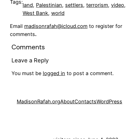
Tags:
land
, 
Palestinian
, 
settlers
, 
terrorism
, 
video
, 
West Bank
, 
world
Email
madisonrafah@icloud.com
to register for
comments
.
Comments
Leave a Reply
You must be
logged in
to post a comment.
MadisonRafah.org
About
Contacts
WordPress