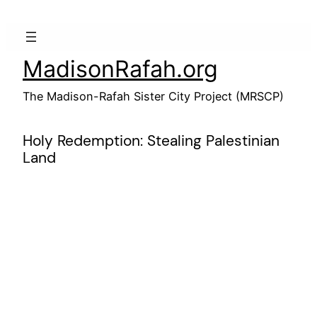
Skip
to
content
MadisonRafah.org
The Madison-Rafah Sister City Project (MRSCP)
Holy Redemption: Stealing Palestinian
Land