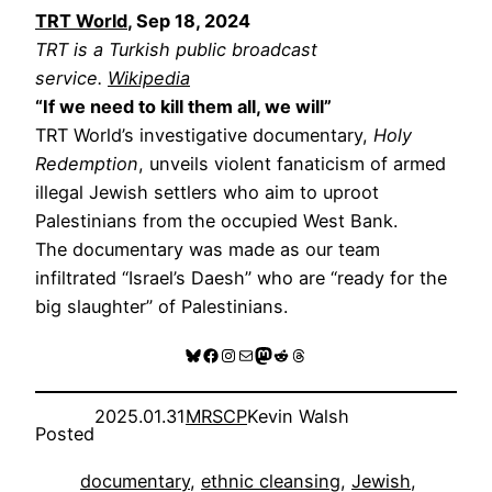
TRT World
, Sep 18, 2024
TRT is a Turkish public broadcast
service.
Wikipedia
“If we need to kill them all, we will”
TRT World’s investigative documentary,
Holy
Redemption
, unveils violent fanaticism of armed
illegal Jewish settlers who aim to uproot
Palestinians from the occupied West Bank.
The documentary was made as our team
infiltrated “Israel’s Daesh” who are “ready for the
big slaughter” of Palestinians.
Bluesky
Facebook
Instagram
Mail
Mastodon
Reddit
Threads
2025.01.31
MRSCP
Kevin Walsh
Posted
documentary
, 
ethnic cleansing
, 
Jewish
, 