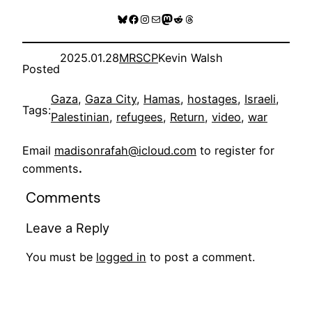
Bluesky
Facebook
Instagram
Mail
Mastodon
Reddit
Threads
2025.01.28
MRSCP
Kevin Walsh
Posted
Gaza
, 
Gaza City
, 
Hamas
, 
hostages
, 
Israeli
, 
Tags:
Palestinian
, 
refugees
, 
Return
, 
video
, 
war
Email
madisonrafah@icloud.com
to register for
comments
.
Comments
Leave a Reply
You must be
logged in
to post a comment.