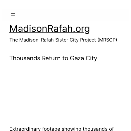
Skip
to
content
MadisonRafah.org
The Madison-Rafah Sister City Project (MRSCP)
Thousands Return to Gaza City
Extraordinary footage showing thousands of