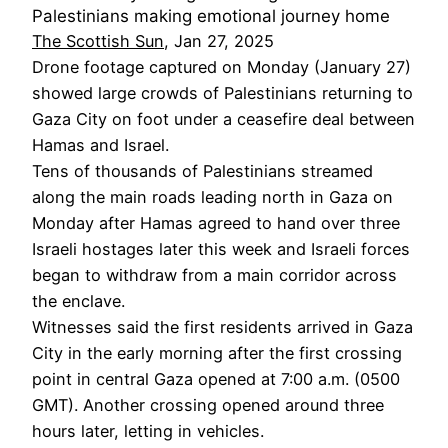
Palestinians making emotional journey home
The Scottish Sun
, Jan 27, 2025
Drone footage captured on Monday (January 27)
showed large crowds of Palestinians returning to
Gaza City on foot under a ceasefire deal between
Hamas and Israel.
Tens of thousands of Palestinians streamed
along the main roads leading north in Gaza on
Monday after Hamas agreed to hand over three
Israeli hostages later this week and Israeli forces
began to withdraw from a main corridor across
the enclave.
Witnesses said the first residents arrived in Gaza
City in the early morning after the first crossing
point in central Gaza opened at 7:00 a.m. (0500
GMT). Another crossing opened around three
hours later, letting in vehicles.