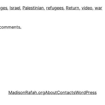
ages
, 
Israel
, 
Palestinian
, 
refugees
, 
Return
, 
video
, 
war
r comments
.
MadisonRafah.org
About
Contacts
WordPress