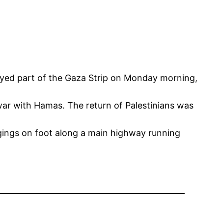
royed part of the Gaza Strip on Monday morning,
th war with Hamas. The return of Palestinians was
gings on foot along a main highway running