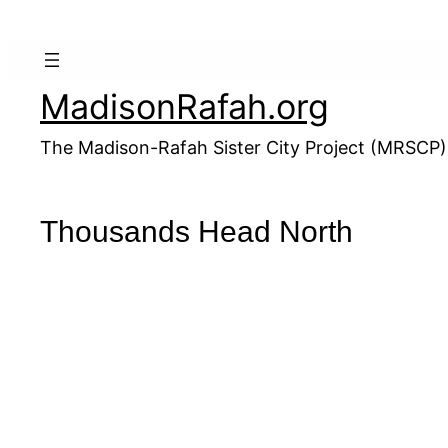
Skip
to
content
MadisonRafah.org
The Madison-Rafah Sister City Project (MRSCP)
Thousands Head North