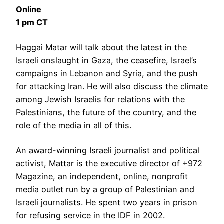
Online
1 pm CT
Haggai Matar will talk about the latest in the
Israeli onslaught in Gaza, the ceasefire, Israel’s
campaigns in Lebanon and Syria, and the push
for attacking Iran. He will also discuss the climate
among Jewish Israelis for relations with the
Palestinians, the future of the country, and the
role of the media in all of this.
An award-winning Israeli journalist and political
activist, Mattar is the executive director of +972
Magazine, an independent, online, nonprofit
media outlet run by a group of Palestinian and
Israeli journalists. He spent two years in prison
for refusing service in the IDF in 2002.