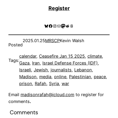
Register
Bluesky
Facebook
Instagram
Mail
Mastodon
Reddit
Threads
2025.01.25
MRSCP
Kevin Walsh
Posted
calendar
, 
Ceasefire Jan 15 2025
, 
climate
, 
Tags:
Gaza
, 
Iran
, 
Israel Defense Forces (IDF)
, 
Israeli
, 
Jewish
, 
journalists
, 
Lebanon
, 
Madison
, 
media
, 
online
, 
Palestinian
, 
peace
, 
prison
, 
Rafah
, 
Syria
, 
war
Email
madisonrafah@icloud.com
to register for
comments
.
Comments