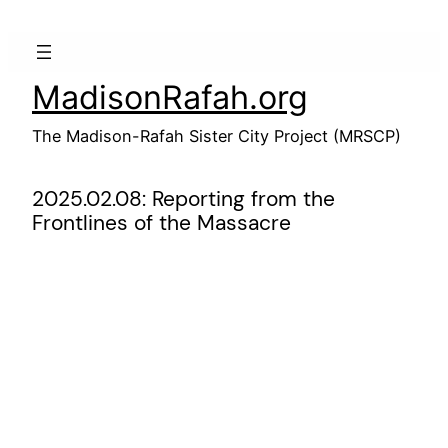
Skip
to
content
MadisonRafah.org
The Madison-Rafah Sister City Project (MRSCP)
2025.02.08: Reporting from the
Frontlines of the Massacre