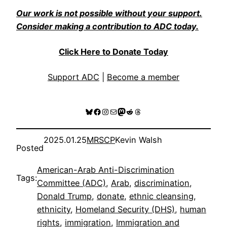
Our work is not possible without your support.
Consider making a contribution to ADC today.
Click Here to Donate Today
Support ADC
|
Become a member
Bluesky
Facebook
Instagram
Mail
Mastodon
Reddit
Threads
2025.01.25
MRSCP
Kevin Walsh
Posted
American-Arab Anti-Discrimination
Tags:
Committee (ADC)
, 
Arab
, 
discrimination
, 
Donald Trump
, 
donate
, 
ethnic cleansing
, 
ethnicity
, 
Homeland Security (DHS)
, 
human
rights
, 
immigration
, 
Immigration and