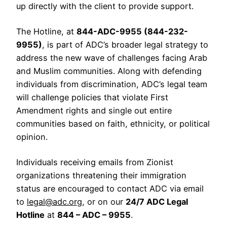
up directly with the client to provide support.
The Hotline, at
844-ADC-9955 (844-232-
9955)
, is part of ADC’s broader legal strategy to
address the new wave of challenges facing Arab
and Muslim communities. Along with defending
individuals from discrimination, ADC’s legal team
will challenge policies that violate First
Amendment rights and single out entire
communities based on faith, ethnicity, or political
opinion.
Individuals receiving emails from Zionist
organizations threatening their immigration
status are encouraged to contact ADC via email
to
legal@adc.org
, or on our
24/7 ADC Legal
Hotline
at
844 – ADC – 9955
.