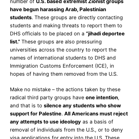
number of
U.S. based
extremist Zionist groups
have begun harassing Arab, Palestinian
students
. These groups are directly contacting
students and making threats to report them to
DHS officials to be placed on a
“jihadi deportee
list.”
These groups are also pressuring
universities across the country to report the
names of international students to DHS and
Immigration Customs Enforcement (ICE), in
hopes of having them removed from the U.S.
Make no mistake – the actions taken by these
radical third party groups have
one intention
,
and that is to
silence any students who show
support for Palestine
.
All Americans must reject
any attempts to use ideology
as a basis of
removal of individuals from the U.S., or to deny
visa applications for entry into the U.S. These