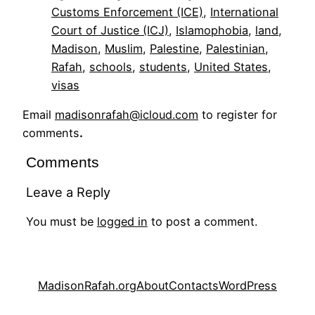
Customs Enforcement (ICE)
, 
International
Court of Justice (ICJ)
, 
Islamophobia
, 
land
, 
Madison
, 
Muslim
, 
Palestine
, 
Palestinian
, 
Rafah
, 
schools
, 
students
, 
United States
, 
visas
Email
madisonrafah@icloud.com
to register for
comments
.
Comments
Leave a Reply
You must be
logged in
to post a comment.
MadisonRafah.org
About
Contacts
WordPress