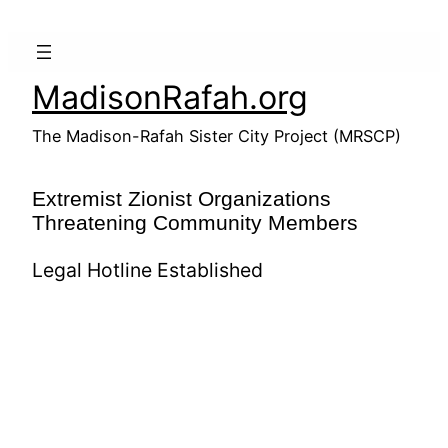
Skip
to
content
MadisonRafah.org
The Madison-Rafah Sister City Project (MRSCP)
Extremist Zionist Organizations
Threatening Community Members
Legal Hotline Established