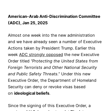
American-Arab Anti-Discrimination Committee
(ADC), Jan 25, 2025
Almost one week into the new administration
and we have already seen a number of Executive
Actions taken by President Trump. Earlier this
week
ADC strongly opposed
the new Executive
Order titled
“Protecting the United States from
Foreign Terrorists and Other National Security
and Public Safety Threats.
” Under this new
Executive Order, the Department of Homeland
Security can deny or revoke visas based
on
ideological beliefs
.
Since the signing of this Executive Order, a