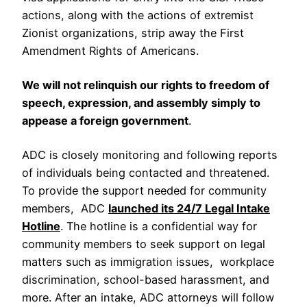
actions, along with the actions of extremist
Zionist organizations, strip away the First
Amendment Rights of Americans.
We will not relinquish our rights to freedom of
speech, expression, and assembly simply to
appease a foreign government
.
ADC is closely monitoring and following reports
of individuals being contacted and threatened.
To provide the support needed for community
members, ADC
launched its 24/7 Legal Intake
Hotline
. The hotline is a confidential way for
community members to seek support on legal
matters such as immigration issues, workplace
discrimination, school-based harassment, and
more. After an intake, ADC attorneys will follow