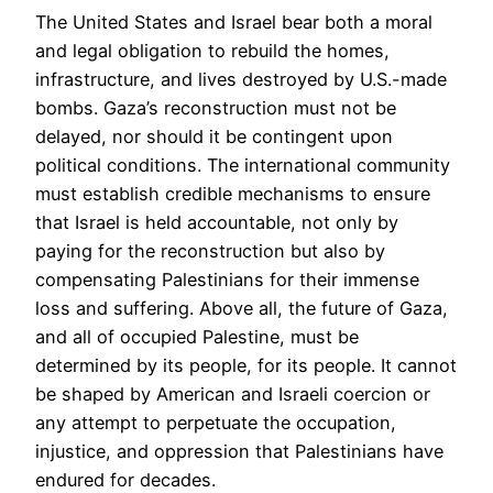
The United States and Israel bear both a moral
and legal obligation to rebuild the homes,
infrastructure, and lives destroyed by U.S.-made
bombs. Gaza’s reconstruction must not be
delayed, nor should it be contingent upon
political conditions. The international community
must establish credible mechanisms to ensure
that Israel is held accountable, not only by
paying for the reconstruction but also by
compensating Palestinians for their immense
loss and suffering. Above all, the future of Gaza,
and all of occupied Palestine, must be
determined by its people, for its people. It cannot
be shaped by American and Israeli coercion or
any attempt to perpetuate the occupation,
injustice, and oppression that Palestinians have
endured for decades.