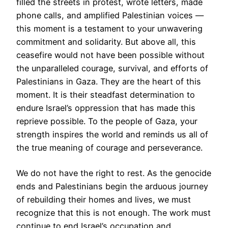
filled the streets in protest, wrote letters, made
phone calls, and amplified Palestinian voices —
this moment is a testament to your unwavering
commitment and solidarity. But above all, this
ceasefire would not have been possible without
the unparalleled courage, survival, and efforts of
Palestinians in Gaza. They are the heart of this
moment. It is their steadfast determination to
endure Israel’s oppression that has made this
reprieve possible. To the people of Gaza, your
strength inspires the world and reminds us all of
the true meaning of courage and perseverance.
We do not have the right to rest. As the genocide
ends and Palestinians begin the arduous journey
of rebuilding their homes and lives, we must
recognize that this is not enough. The work must
continue to end Israel’s occupation and