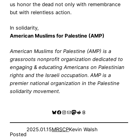
us honor the dead not only with remembrance
but with relentless action.
In solidarity,
American Muslims for Palestine (AMP)
American Muslims for Palestine (AMP) is a
grassroots nonprofit organization dedicated to
engaging & educating Americans on Palestinian
rights and the Israeli occupation. AMP is a
premier national organization in the Palestine
solidarity movement.
Bluesky
Facebook
Instagram
Mail
Mastodon
Reddit
Threads
2025.01.15
MRSCP
Kevin Walsh
Posted