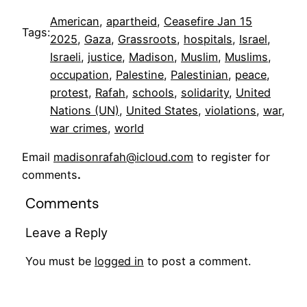
American
, 
apartheid
, 
Ceasefire Jan 15
Tags:
2025
, 
Gaza
, 
Grassroots
, 
hospitals
, 
Israel
, 
Israeli
, 
justice
, 
Madison
, 
Muslim
, 
Muslims
, 
occupation
, 
Palestine
, 
Palestinian
, 
peace
, 
protest
, 
Rafah
, 
schools
, 
solidarity
, 
United
Nations (UN)
, 
United States
, 
violations
, 
war
, 
war crimes
, 
world
Email
madisonrafah@icloud.com
to register for
comments
.
Comments
Leave a Reply
You must be
logged in
to post a comment.