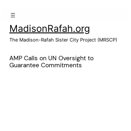
Skip
to
content
MadisonRafah.org
The Madison-Rafah Sister City Project (MRSCP)
AMP Calls on UN Oversight to
Guarantee Commitments