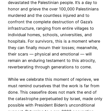
devastated the Palestinian people. It’s a day to
honor and grieve the over 100,000 Palestinians
murdered and the countless injured and to
confront the complete destruction of Gaza’s
infrastructure, ranging from entire villages to
individual homes, schools, universities, and
hospitals. For survivors, this is a moment where
they can finally mourn their losses; meanwhile,
their scars — physical and emotional — will
remain an enduring testament to this atrocity,
reverberating through generations to come.
While we celebrate this moment of reprieve, we
must remind ourselves that the work is far from
done. This ceasefire does not mark the end of
the catastrophe perpetuated by Israel, made only
possible with President Biden’s unconditional