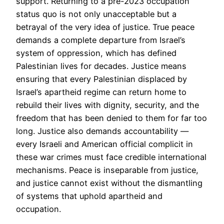
support. Returning to a pre-2023 occupation
status quo is not only unacceptable but a
betrayal of the very idea of justice. True peace
demands a complete departure from Israel’s
system of oppression, which has defined
Palestinian lives for decades. Justice means
ensuring that every Palestinian displaced by
Israel’s apartheid regime can return home to
rebuild their lives with dignity, security, and the
freedom that has been denied to them for far too
long. Justice also demands accountability —
every Israeli and American official complicit in
these war crimes must face credible international
mechanisms. Peace is inseparable from justice,
and justice cannot exist without the dismantling
of systems that uphold apartheid and
occupation.