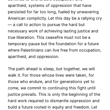
apartheid, systems of oppression that have
persisted for far too long, fueled by unwavering
American complicity. Let this day be a rallying cry
— a call to action to pursue the hard but
necessary work of achieving lasting justice and
true liberation. This ceasefire must not be a
temporary pause but the foundation for a future
where Palestinians can live free from occupation,
apartheid, and oppression.
The path ahead is steep, but together, we will
walk it. For those whose lives were taken, for
those who endure, and for generations yet to
come, we commit to continuing this fight until
justice prevails. This is only the beginning of the
hard work required to dismantle oppression and
build a future rooted in equity and freedom. Let