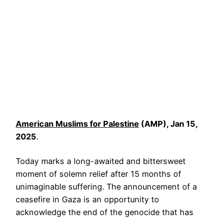
American Muslims for Palestine
(AMP), Jan 15,
2025
.
Today marks a long-awaited and bittersweet
moment of solemn relief after 15 months of
unimaginable suffering. The announcement of a
ceasefire in Gaza is an opportunity to
acknowledge the end of the genocide that has