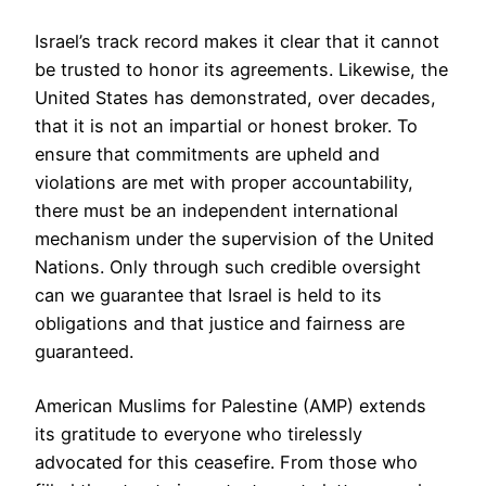
Israel’s track record makes it clear that it cannot
be trusted to honor its agreements. Likewise, the
United States has demonstrated, over decades,
that it is not an impartial or honest broker. To
ensure that commitments are upheld and
violations are met with proper accountability,
there must be an independent international
mechanism under the supervision of the United
Nations. Only through such credible oversight
can we guarantee that Israel is held to its
obligations and that justice and fairness are
guaranteed.
American Muslims for Palestine (AMP) extends
its gratitude to everyone who tirelessly
advocated for this ceasefire. From those who