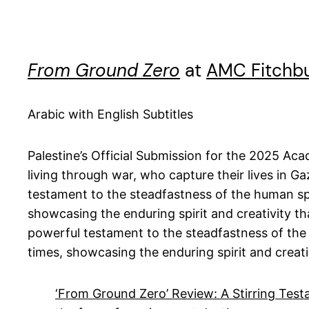
From Ground Zero
at
AMC Fitchb
Arabic with English Subtitles
Palestine’s Official Submission for the 2025 Ac
living through war, who capture their lives in G
testament to the steadfastness of the human spir
showcasing the enduring spirit and creativity t
powerful testament to the steadfastness of the h
times, showcasing the enduring spirit and creat
‘From Ground Zero’ Review: A Stirring Testa