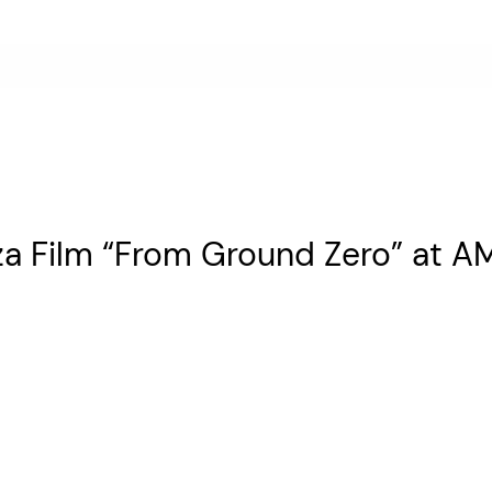
za Film “From Ground Zero” at 