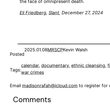
the face of omnipresent death.
Eli Friedberg
,
Slant
, December 27, 2024
2025.01.08
MRSCP
Kevin Walsh
Posted
calendar
, 
documentary
, 
ethnic cleansing
, 
f
Tags:
war crimes
Email
madisonrafah@icloud.com
to register fo
Comments