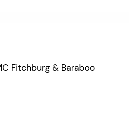
AMC Fitchburg & Baraboo