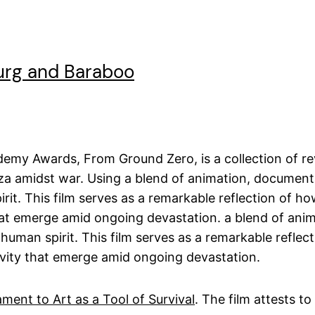
urg and Baraboo
ademy Awards, From Ground Zero, is a collection of re
aza amidst war. Using a blend of animation, documenta
it. This film serves as a remarkable reflection of ho
hat emerge amid ongoing devastation. a blend of anim
uman spirit. This film serves as a remarkable reflect
ivity that emerge amid ongoing devastation.
ment to Art as a Tool of Survival
. The film attests to