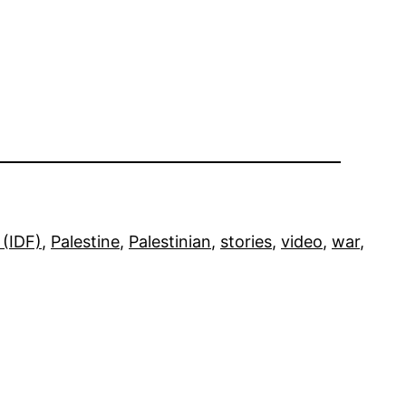
 (IDF)
, 
Palestine
, 
Palestinian
, 
stories
, 
video
, 
war
, 