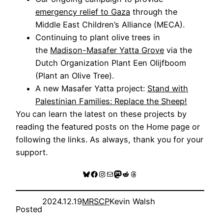
emergency relief to Gaza
through the
Middle East Children’s Alliance (MECA).
Continuing to plant olive trees in
the
Madison-Masafer Yatta Grove
via the
Dutch Organization Plant Een Olijfboom
(Plant an Olive Tree).
A new Masafer Yatta project:
Stand with
Palestinian Families: Replace the Sheep!
You can learn the latest on these projects by
reading the featured posts on the Home page or
following the links. As always, thank you for your
support.
Bluesky
Facebook
Instagram
Mail
Mastodon
Reddit
Threads
2024.12.19
MRSCP
Kevin Walsh
Posted