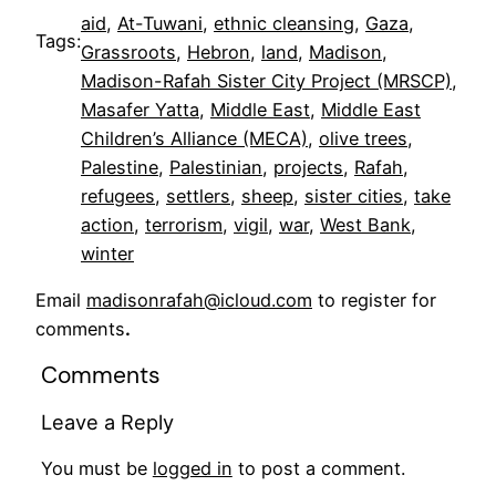
aid
, 
At-Tuwani
, 
ethnic cleansing
, 
Gaza
, 
Tags:
Grassroots
, 
Hebron
, 
land
, 
Madison
, 
Madison-Rafah Sister City Project (MRSCP)
, 
Masafer Yatta
, 
Middle East
, 
Middle East
Children’s Alliance (MECA)
, 
olive trees
, 
Palestine
, 
Palestinian
, 
projects
, 
Rafah
, 
refugees
, 
settlers
, 
sheep
, 
sister cities
, 
take
action
, 
terrorism
, 
vigil
, 
war
, 
West Bank
, 
winter
Email
madisonrafah@icloud.com
to register for
comments
.
Comments
Leave a Reply
You must be
logged in
to post a comment.