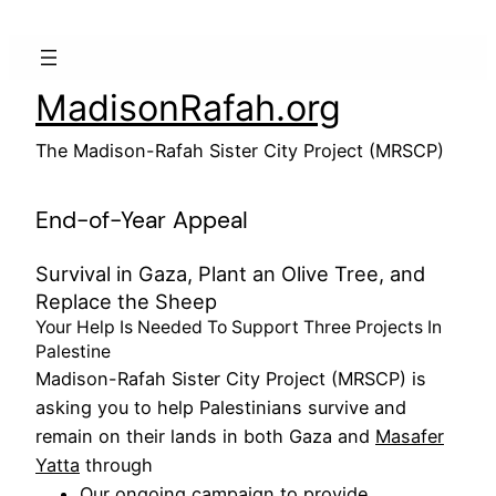
Skip
to
content
MadisonRafah.org
The Madison-Rafah Sister City Project (MRSCP)
End-of-Year Appeal
Survival in Gaza, Plant an Olive Tree, and
Replace the Sheep
Your Help Is Needed To Support Three Projects In
Palestine
Madison-Rafah Sister City Project (MRSCP) is
asking you to help Palestinians survive and
remain on their lands in both Gaza and
Masafer
Yatta
through
Our ongoing campaign to provide