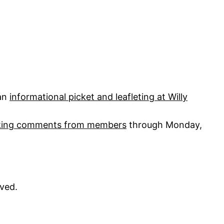
 an
informational picket and leafleting at Willy
aking comments from members
through Monday,
ved.