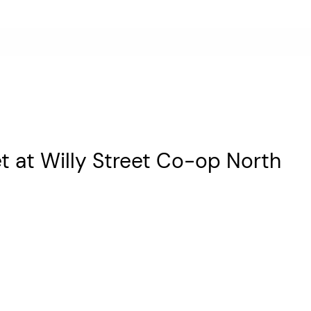
et at Willy Street Co-op North