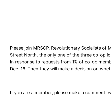
Please join MRSCP, Revolutionary Socialists of 
Street North
, the only one of the three co-op 
In response to requests from 1% of co-op memb
Dec. 16. Then they will make a decision on whe
If you are a member, please make a comment ev