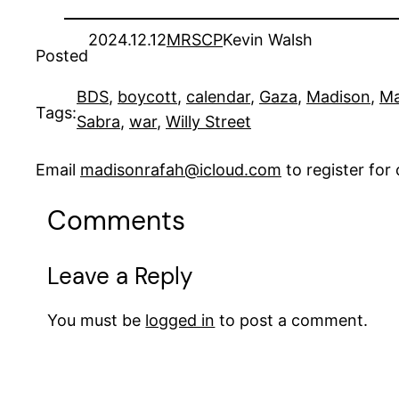
2024.12.12
MRSCP
Kevin Walsh
Posted
BDS
, 
boycott
, 
calendar
, 
Gaza
, 
Madison
, 
Ma
Tags:
Sabra
, 
war
, 
Willy Street
Email
madisonrafah@icloud.com
to register fo
Comments
Leave a Reply
You must be
logged in
to post a comment.