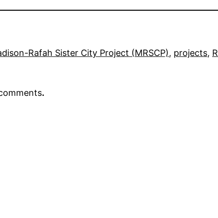
dison-Rafah Sister City Project (MRSCP)
, 
projects
, 
R
r comments
.