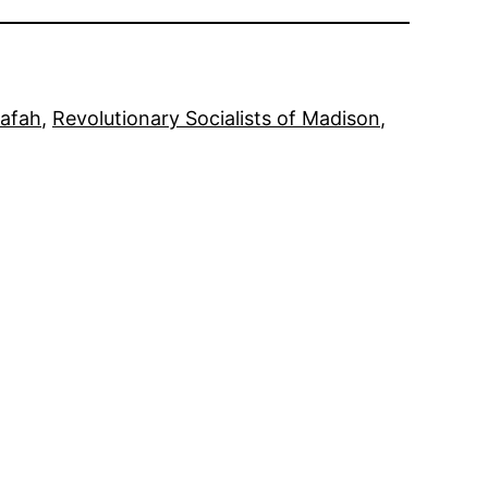
afah
, 
Revolutionary Socialists of Madison
, 