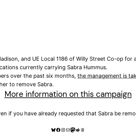
Madison, and UE Local 1186 of Willy Street Co-op for
locations currently carrying Sabra Hummus.
ers over the past six months,
the management is t
ther to remove Sabra.
More information on this campaign
en if you have already requested that Sabra be remo
Bluesky
Facebook
Instagram
Mail
Mastodon
Reddit
Threads