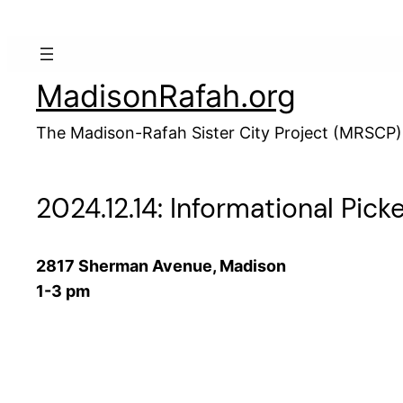
Skip
to
content
MadisonRafah.org
The Madison-Rafah Sister City Project (MRSCP)
2024.12.14: Informational Pick
2817 Sherman Avenue, Madison
1-3 pm