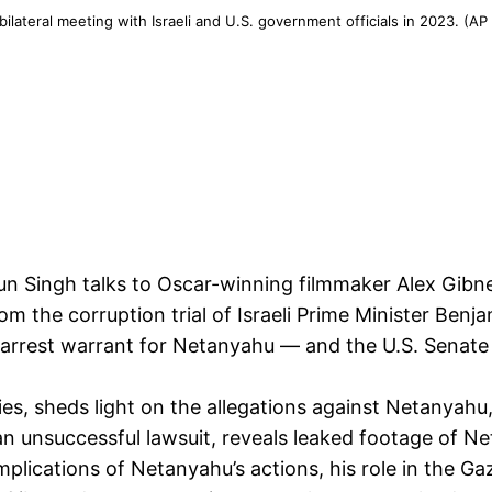
ilateral meeting with Israeli and U.S. government officials in 2023. (A
jun Singh talks to Oscar-winning filmmaker Alex Gib
om the corruption trial of Israeli Prime Minister B
 arrest warrant for Netanyahu — and the U.S. Senate
es, sheds light on the allegations against Netanyahu
h an unsuccessful lawsuit, reveals leaked footage of N
lications of Netanyahu’s actions, his role in the Ga