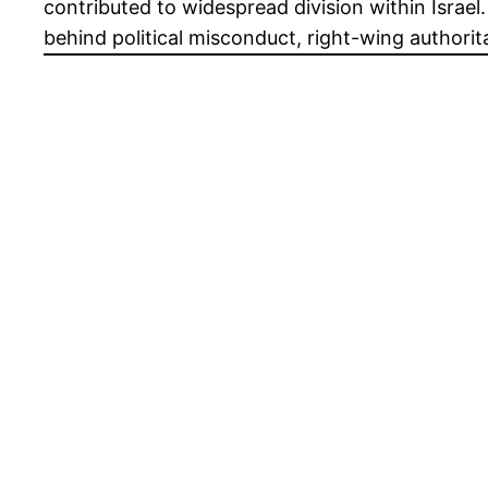
contributed to widespread division within Israe
behind political misconduct, right-wing authorit