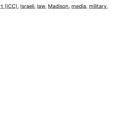
rt (ICC)
, 
Israeli
, 
law
, 
Madison
, 
media
, 
military
, 