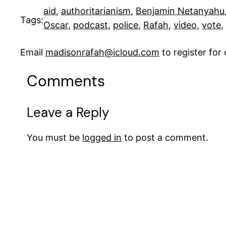
aid
, 
authoritarianism
, 
Benjamin Netanyahu
Tags:
Oscar
, 
podcast
, 
police
, 
Rafah
, 
video
, 
vote
, 
Email
madisonrafah@icloud.com
to register fo
Comments
Leave a Reply
You must be
logged in
to post a comment.