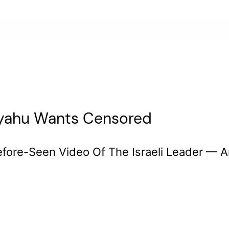
nyahu Wants Censored
ore-Seen Video Of The Israeli Leader — A