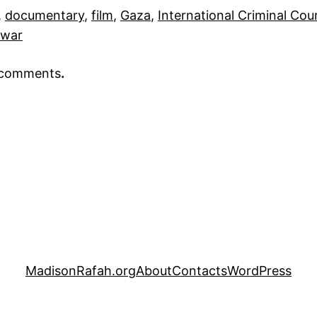
, 
documentary
, 
film
, 
Gaza
, 
International Criminal Cou
war
r comments
.
MadisonRafah.org
About
Contacts
WordPress