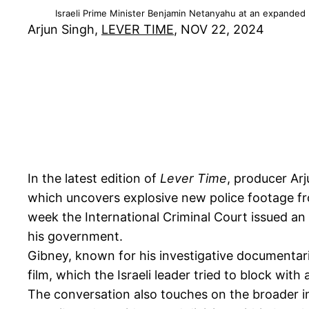
Israeli Prime Minister Benjamin Netanyahu at an expanded b
Arjun Singh,
LEVER TIME
, NOV 22, 2024
In the latest edition of
Lever Time
, producer Ar
which uncovers explosive new police footage fr
week the International Criminal Court issued an
his government.
Gibney, known for his investigative documentari
film, which the Israeli leader tried to block wit
The conversation also touches on the broader imp