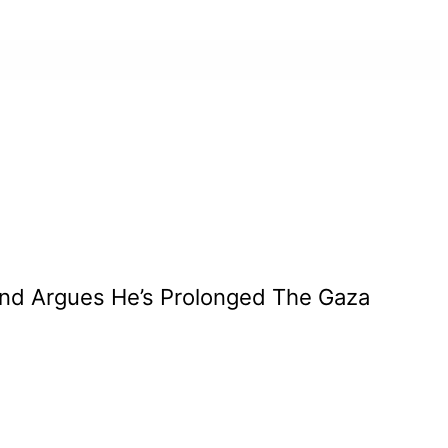
nd Argues He’s Prolonged The Gaza