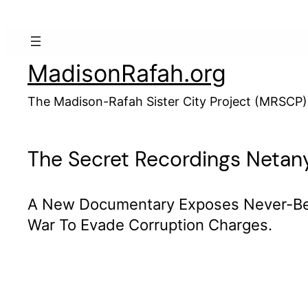
Skip
to
content
MadisonRafah.org
The Madison-Rafah Sister City Project (MRSCP)
The Secret Recordings Neta
A New Documentary Exposes Never-Bef
War To Evade Corruption Charges.