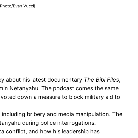
P Photo/Evan Vucci)
ney about his latest documentary
The Bibi Files
,
enjamin Netanyahu. The podcast comes the same
 voted down a measure to block military aid to
, including bribery and media manipulation. The
etanyahu during police interrogations.
za conflict, and how his leadership has