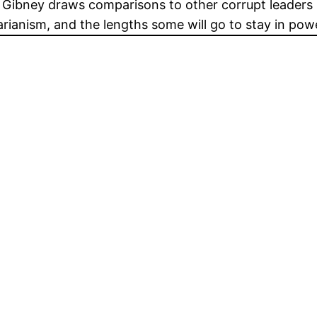
l. Gibney draws comparisons to other corrupt leader
arianism, and the lengths some will go to stay in pow