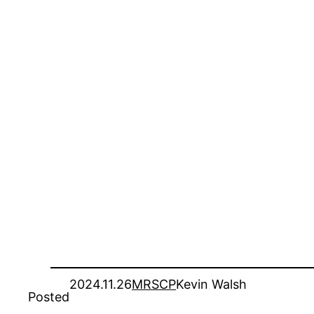
2024.11.26
MRSCP
Kevin Walsh
Posted