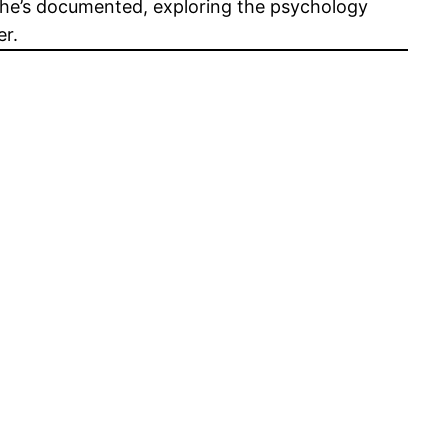
s he’s documented, exploring the psychology
er.