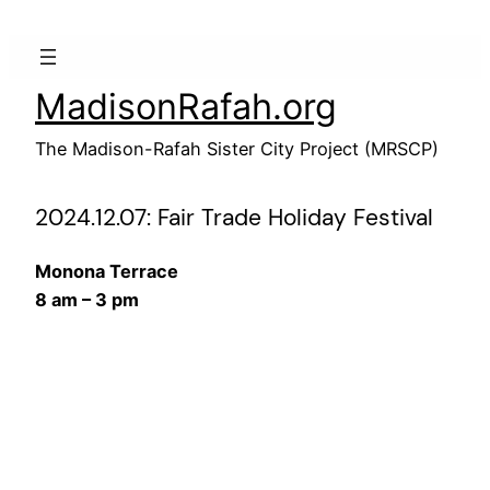
Skip
to
content
MadisonRafah.org
The Madison-Rafah Sister City Project (MRSCP)
2024.12.07: Fair Trade Holiday Festival
Monona Terrace
8 am – 3 pm