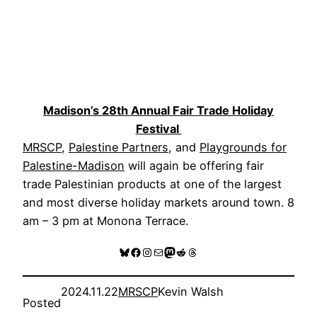
Madison’s 28th Annual Fair Trade Holiday
Festival
MRSCP
,
Palestine Partners
, and
Playgrounds for
Palestine-Madison
will again be offering fair
trade Palestinian products at one of the largest
and most diverse holiday markets around town. 8
am – 3 pm at Monona Terrace.
Bluesky
Facebook
Instagram
Mail
Mastodon
Reddit
Threads
2024.11.22
MRSCP
Kevin Walsh
Posted