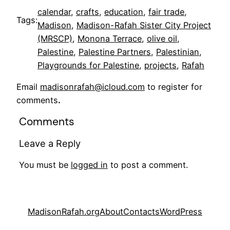
calendar
, 
crafts
, 
education
, 
fair trade
, 
Tags:
Madison
, 
Madison-Rafah Sister City Project
(MRSCP)
, 
Monona Terrace
, 
olive oil
, 
Palestine
, 
Palestine Partners
, 
Palestinian
, 
Playgrounds for Palestine
, 
projects
, 
Rafah
Email
madisonrafah@icloud.com
to register for
comments
.
Comments
Leave a Reply
You must be
logged in
to post a comment.
MadisonRafah.org
About
Contacts
WordPress