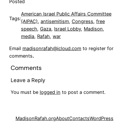
Posted
American Israel Public Affairs Committee
Tags:
(AIPAC)
, 
antisemitism
, 
Congress
, 
free
speech
, 
Gaza
, 
Israel Lobby
, 
Madison
, 
media
, 
Rafah
, 
war
Email
madisonrafah@icloud.com
to register for
comments
.
Comments
Leave a Reply
You must be
logged in
to post a comment.
MadisonRafah.org
About
Contacts
WordPress