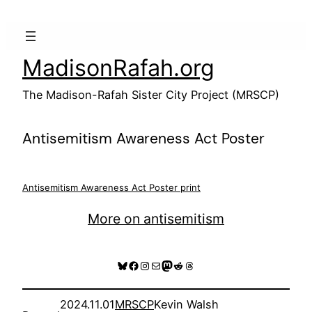
Skip
to
content
MadisonRafah.org
The Madison-Rafah Sister City Project (MRSCP)
Antisemitism Awareness Act Poster
Antisemitism Awareness Act Poster print
More on antisemitism
Bluesky
Facebook
Instagram
Mail
Mastodon
Reddit
Threads
2024.11.01
MRSCP
Kevin Walsh