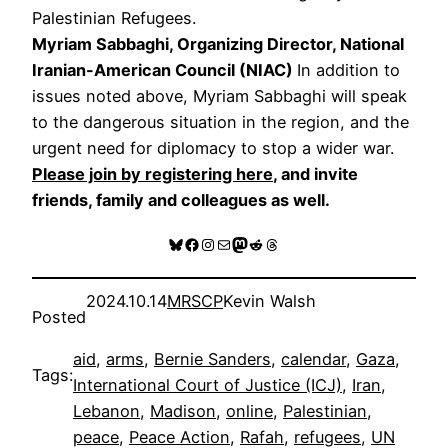
Palestinian Refugees.
Myriam Sabbaghi, Organizing Director, National
Iranian-American Council (NIAC)
In addition to
issues noted above, Myriam Sabbaghi will speak
to the dangerous situation in the region, and the
urgent need for diplomacy to stop a wider war.
Please join by registering here
, and invite
friends, family and colleagues as well.
Bluesky
Facebook
Instagram
Mail
Mastodon
Reddit
Threads
2024.10.14
MRSCP
Kevin Walsh
Posted
aid
, 
arms
, 
Bernie Sanders
, 
calendar
, 
Gaza
, 
Tags:
International Court of Justice (ICJ)
, 
Iran
, 
Lebanon
, 
Madison
, 
online
, 
Palestinian
, 
peace
, 
Peace Action
, 
Rafah
, 
refugees
, 
UN