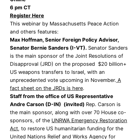
6 pm CT
Register Here
This webinar by Massachusetts Peace Action
and others features:
Max Hoffman, Senior Foreign Policy Advisor,
Senator Bernie Sanders (I-VT).
Senator Sanders
is the main sponsor of the Joint Resolutions of
Disapproval (JRD) on the proposed $20 billion+
US weapons transfers to Israel, with an
unprecedented vote upcoming in November.
A
fact sheet on the JRDs is here
.
Staff from the office of US Representative
Andre Carson (D-IN) (invited)
Rep. Carson is
the main sponsor, along with over 70 House co-
sponsors, of the
UNRWA Emergency Restoration
Act
, to restore US humanitarian funding for the
United Nations Relief and Works Agency for