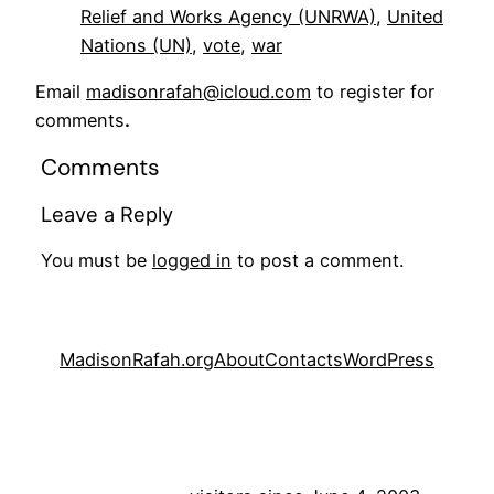
Relief and Works Agency (UNRWA)
, 
United
Nations (UN)
, 
vote
, 
war
Email
madisonrafah@icloud.com
to register for
comments
.
Comments
Leave a Reply
You must be
logged in
to post a comment.
MadisonRafah.org
About
Contacts
WordPress