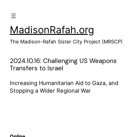
Skip
to
content
MadisonRafah.org
The Madison-Rafah Sister City Project (MRSCP)
2024.10.16: Challenging US Weapons
Transfers to Israel
Increasing Humanitarian Aid to Gaza, and
Stopping a Wider Regional War
Online