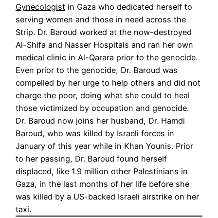
Gynecologist
in Gaza who dedicated herself to
serving women and those in need across the
Strip. Dr. Baroud worked at the now-destroyed
Al-Shifa and Nasser Hospitals and ran her own
medical clinic in Al-Qarara prior to the genocide.
Even prior to the genocide, Dr. Baroud was
compelled by her urge to help others and did not
charge the poor, doing what she could to heal
those victimized by occupation and genocide.
Dr. Baroud now joins her husband, Dr. Hamdi
Baroud, who was killed by Israeli forces in
January of this year while in Khan Younis. Prior
to her passing, Dr. Baroud found herself
displaced, like 1.9 million other Palestinians in
Gaza, in the last months of her life before she
was killed by a US-backed Israeli airstrike on her
taxi.