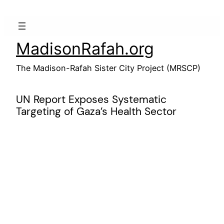
Skip
to
content
MadisonRafah.org
The Madison-Rafah Sister City Project (MRSCP)
UN Report Exposes Systematic
Targeting of Gaza’s Health Sector