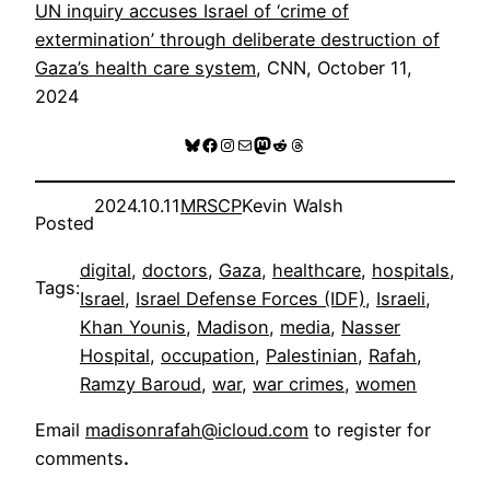
UN inquiry accuses Israel of ‘crime of
extermination’ through deliberate destruction of
Gaza’s health care system
, CNN, October 11,
2024
Bluesky
Facebook
Instagram
Mail
Mastodon
Reddit
Threads
2024.10.11
MRSCP
Kevin Walsh
Posted
digital
, 
doctors
, 
Gaza
, 
healthcare
, 
hospitals
, 
Tags:
Israel
, 
Israel Defense Forces (IDF)
, 
Israeli
, 
Khan Younis
, 
Madison
, 
media
, 
Nasser
Hospital
, 
occupation
, 
Palestinian
, 
Rafah
, 
Ramzy Baroud
, 
war
, 
war crimes
, 
women
Email
madisonrafah@icloud.com
to register for
comments
.