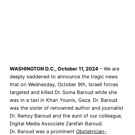
WASHINGTON D.C., October 11, 2024
– We are
deeply saddened to announce the tragic news
that on Wednesday, October 9th, Israeli forces
targeted and killed Dr. Soma Baroud while she
was in a taxi in Khan Younis, Gaza. Dr. Baroud
was the sister of renowned author and journalist
Dr. Ramzy Baroud and the aunt of our colleague,
Digital Media Associate Zarefah Baroud.
Dr. Baroud was a prominent
Obstetrician-