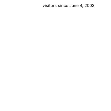
visitors since June 4, 2003