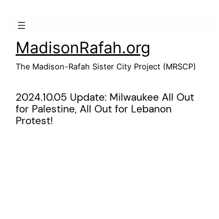
Skip
to
content
MadisonRafah.org
The Madison-Rafah Sister City Project (MRSCP)
2024.10.05 Update: Milwaukee All Out
for Palestine, All Out for Lebanon
Protest!