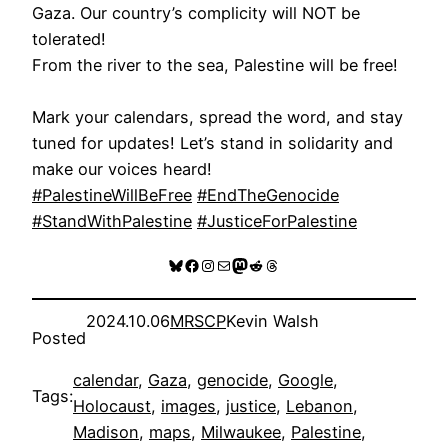
Gaza. Our country’s complicity will NOT be
tolerated!
From the river to the sea, Palestine will be free!
Mark your calendars, spread the word, and stay
tuned for updates! Let’s stand in solidarity and
make our voices heard!
#PalestineWillBeFree
#EndTheGenocide
#StandWithPalestine
#JusticeForPalestine
Bluesky
Facebook
Instagram
Mail
Mastodon
Reddit
Threads
2024.10.06
MRSCP
Kevin Walsh
Posted
calendar
, 
Gaza
, 
genocide
, 
Google
, 
Tags:
Holocaust
, 
images
, 
justice
, 
Lebanon
, 
Madison
, 
maps
, 
Milwaukee
, 
Palestine
, 