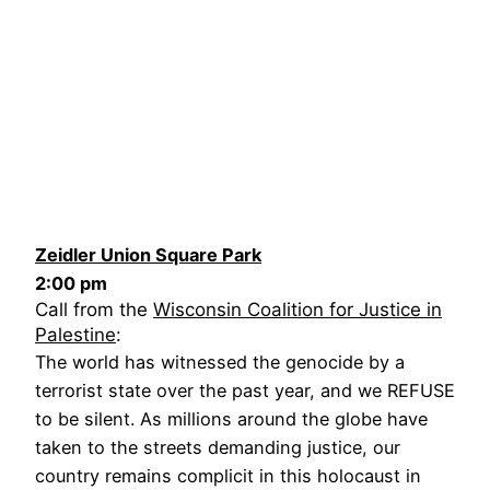
Zeidler Union Square Park
2:00 pm
Call from the
Wisconsin Coalition for Justice in
Palestine
:
The world has witnessed the genocide by a
terrorist state over the past year, and we REFUSE
to be silent. As millions around the globe have
taken to the streets demanding justice, our
country remains complicit in this holocaust in