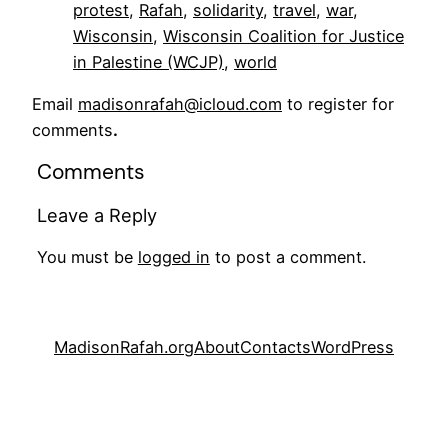
protest
, 
Rafah
, 
solidarity
, 
travel
, 
war
, 
Wisconsin
, 
Wisconsin Coalition for Justice
in Palestine (WCJP)
, 
world
Email
madisonrafah@icloud.com
to register for
comments
.
Comments
Leave a Reply
You must be
logged in
to post a comment.
MadisonRafah.org
About
Contacts
WordPress