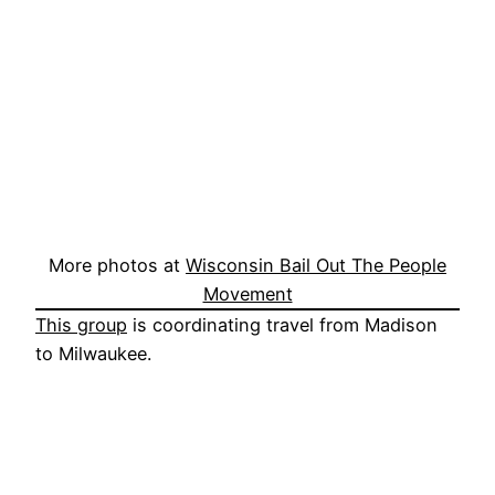
More photos at
Wisconsin Bail Out The People
Movement
This group
is coordinating travel from Madison
to Milwaukee.