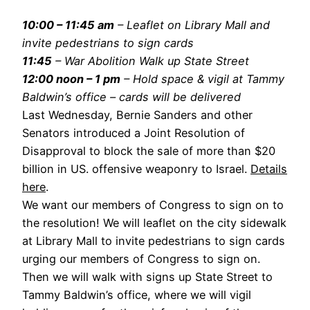
10:00 – 11:45 am
– Leaflet on Library Mall and
invite pedestrians to sign cards
11:45
– War Abolition Walk up State Street
12:00 noon – 1 pm
– Hold space & vigil at Tammy
Baldwin’s office – cards will be delivered
Last Wednesday, Bernie Sanders and other
Senators introduced a Joint Resolution of
Disapproval to block the sale of more than $20
billion in US. offensive weaponry to Israel.
Details
here
.
We want our members of Congress to sign on to
the resolution! We will leaflet on the city sidewalk
at Library Mall to invite pedestrians to sign cards
urging our members of Congress to sign on.
Then we will walk with signs up State Street to
Tammy Baldwin’s office, where we will vigil