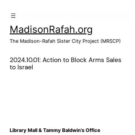
Skip
to
content
MadisonRafah.org
The Madison-Rafah Sister City Project (MRSCP)
2024.10.01: Action to Block Arms Sales
to Israel
Library Mall & Tammy Baldwin’s Office