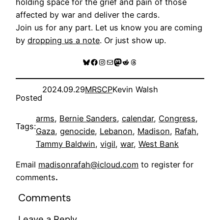
holding space for the grief and pain of those
affected by war and deliver the cards.
Join us for any part. Let us know you are coming
by
dropping us a note
. Or just show up.
Bluesky
Facebook
Instagram
Mail
Mastodon
Reddit
Threads
2024.09.29
MRSCP
Kevin Walsh
Posted
arms
, 
Bernie Sanders
, 
calendar
, 
Congress
, 
Tags:
Gaza
, 
genocide
, 
Lebanon
, 
Madison
, 
Rafah
, 
Tammy Baldwin
, 
vigil
, 
war
, 
West Bank
Email
madisonrafah@icloud.com
to register for
comments
.
Comments
Leave a Reply