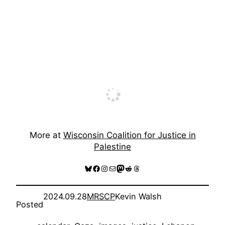
More at
Wisconsin Coalition for Justice in
Palestine
Bluesky
Facebook
Instagram
Mail
Mastodon
Reddit
Threads
2024.09.28
MRSCP
Kevin Walsh
Posted