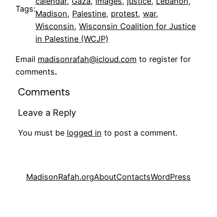
calendar
, 
Gaza
, 
images
, 
justice
, 
Lebanon
, 
Tags:
Madison
, 
Palestine
, 
protest
, 
war
, 
Wisconsin
, 
Wisconsin Coalition for Justice
in Palestine (WCJP)
Email
madisonrafah@icloud.com
to register for
comments
.
Comments
Leave a Reply
You must be
logged in
to post a comment.
MadisonRafah.org
About
Contacts
WordPress