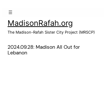
Skip
to
content
MadisonRafah.org
The Madison-Rafah Sister City Project (MRSCP)
2024.09.28: Madison All Out for
Lebanon