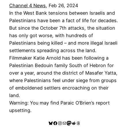
Channel 4 News
, Feb 26, 2024
In the West Bank tensions between Israelis and
Palestinians have been a fact of life for decades.
But since the October 7th attacks, the situation
has only got worse, with hundreds of
Palestinians being killed – and more illegal Israeli
settlements spreading across the land.
Filmmaker Katie Arnold has been following a
Palestinian Bedouin family South of Hebron for
over a year, around the district of Masafer Yatta,
where Palestinians feel under siege from groups
of emboldened settlers encroaching on their
land.
Warning: You may find Paraic O’Brien’s report
upsetting.
Bluesky
Facebook
Instagram
Mail
Mastodon
Reddit
Threads