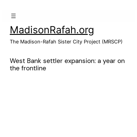
Skip
to
content
MadisonRafah.org
The Madison-Rafah Sister City Project (MRSCP)
West Bank settler expansion: a year on
the frontline