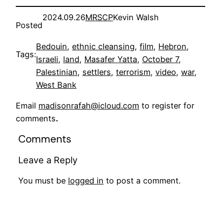
2024.09.26
MRSCP
Kevin Walsh
Posted
Bedouin
, 
ethnic cleansing
, 
film
, 
Hebron
, 
Tags:
Israeli
, 
land
, 
Masafer Yatta
, 
October 7
, 
Palestinian
, 
settlers
, 
terrorism
, 
video
, 
war
, 
West Bank
Email
madisonrafah@icloud.com
to register for
comments
.
Comments
Leave a Reply
You must be
logged in
to post a comment.