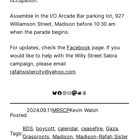
occupation.
Assemble in the I/O Arcade Bar parking lot, 927
Williamson Street, Madison before 10:30 am
when the parade begins.
For updates, check the
Facebook
page. If you
would like to help with the Willy Street Sabra
campaign, please email
rafahsistercity@yahoo.com
.
Bluesky
Facebook
Instagram
Mail
Mastodon
Reddit
Threads
2024.09.11
MRSCP
Kevin Walsh
Posted
BDS
, 
boycott
, 
calendar
, 
ceasefire
, 
Gaza
, 
Tags:
Grassroots
, 
Madison
, 
Madison-Rafah Sister