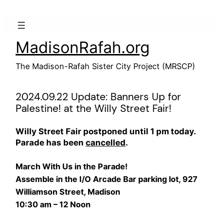
Skip
to
content
MadisonRafah.org
The Madison-Rafah Sister City Project (MRSCP)
2024.09.22 Update: Banners Up for
Palestine! at the Willy Street Fair!
Willy Street Fair postponed until 1 pm today.
Parade has been
cancelled
.
March With Us in the Parade!
Assemble in the I/O Arcade Bar parking lot, 927
Williamson Street, Madison
10:30 am – 12 Noon