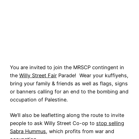
You are invited to join the MRSCP contingent in
the
Willy Street Fair
Parade! Wear your kuffiyehs,
bring your family & friends as well as flags, signs
or banners calling for an end to the bombing and
occupation of Palestine.
We’ll also be leafletting along the route to invite
people to ask Willy Street Co-op to
stop selling
Sabra Hummus
, which profits from war and