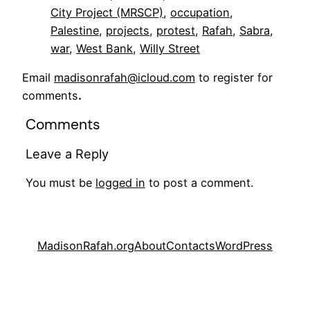
City Project (MRSCP)
, 
occupation
, 
Palestine
, 
projects
, 
protest
, 
Rafah
, 
Sabra
, 
war
, 
West Bank
, 
Willy Street
Email
madisonrafah@icloud.com
to register for
comments
.
Comments
Leave a Reply
You must be
logged in
to post a comment.
MadisonRafah.org
About
Contacts
WordPress