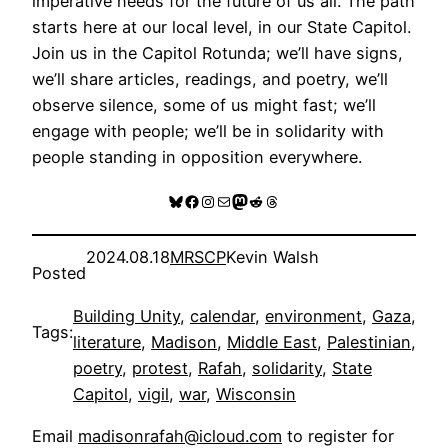
imperative needs for the future of us all. The path
starts here at our local level, in our State Capitol.
Join us in the Capitol Rotunda; we’ll have signs,
we’ll share articles, readings, and poetry, we’ll
observe silence, some of us might fast; we’ll
engage with people; we’ll be in solidarity with
people standing in opposition everywhere.
Bluesky
Facebook
Instagram
Mail
Mastodon
Reddit
Threads
2024.08.18
MRSCP
Kevin Walsh
Posted
Building Unity
, 
calendar
, 
environment
, 
Gaza
, 
Tags:
literature
, 
Madison
, 
Middle East
, 
Palestinian
, 
poetry
, 
protest
, 
Rafah
, 
solidarity
, 
State
Capitol
, 
vigil
, 
war
, 
Wisconsin
Email
madisonrafah@icloud.com
to register for