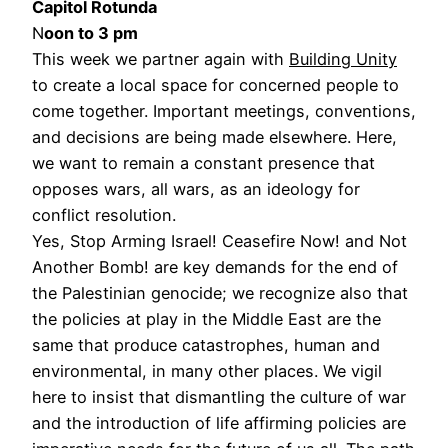
Capitol Rotunda
N
oon to 3 pm
This week we partner again with
Building Unity
to create a local space for concerned people to
come together. Important meetings, conventions,
and decisions are being made elsewhere. Here,
we want to remain a constant presence that
opposes wars, all wars, as an ideology for
conflict resolution.
Yes, Stop Arming Israel! Ceasefire Now! and Not
Another Bomb! are key demands for the end of
the Palestinian genocide; we recognize also that
the policies at play in the Middle East are the
same that produce catastrophes, human and
environmental, in many other places. We vigil
here to insist that dismantling the culture of war
and the introduction of life affirming policies are