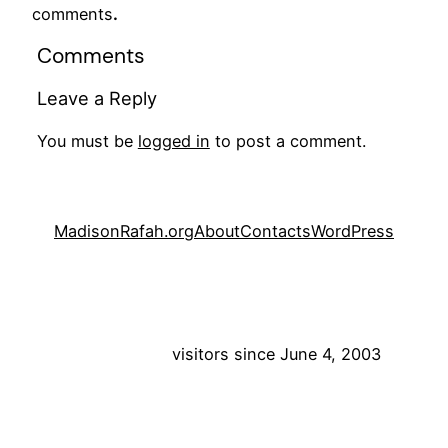
comments
.
Comments
Leave a Reply
You must be
logged in
to post a comment.
MadisonRafah.org
About
Contacts
WordPress
visitors since June 4, 2003