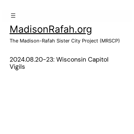
Skip
to
content
MadisonRafah.org
The Madison-Rafah Sister City Project (MRSCP)
2024.08.20-23: Wisconsin Capitol
Vigils