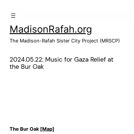
Skip
to
content
MadisonRafah.org
The Madison-Rafah Sister City Project (MRSCP)
2024.05.22: Music for Gaza Relief at
the Bur Oak
The Bur Oak
[Map]