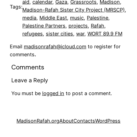
aid
, 
calendar
, 
Gaza
, 
Grassroots
, 
Madison
, 
Tags:
Madison-Rafah Sister City Project (MRSCP)
, 
media
, 
Middle East
, 
music
, 
Palestine
, 
Palestine Partners
, 
projects
, 
Rafah
, 
refugees
, 
sister cities
, 
war
, 
WORT 89.9 FM
Email
madisonrafah@icloud.com
to register for
comments
.
Comments
Leave a Reply
You must be
logged in
to post a comment.
MadisonRafah.org
About
Contacts
WordPress