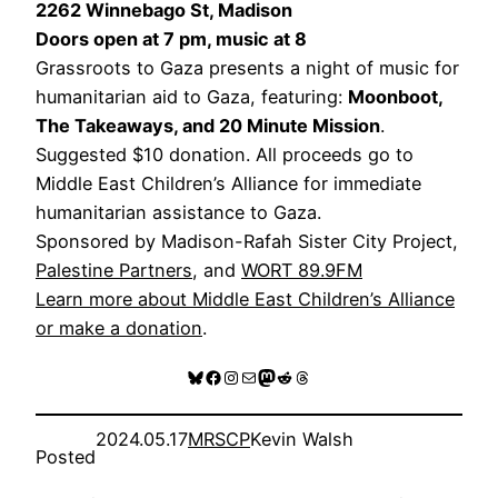
2262 Winnebago St, Madison
Doors open at 7 pm, music at 8
Grassroots to Gaza presents a night of music for
humanitarian aid to Gaza, featuring:
Moonboot,
The Takeaways, and 20 Minute Mission
.
Suggested $10 donation. All proceeds go to
Middle East Children’s Alliance for immediate
humanitarian assistance to Gaza.
Sponsored by Madison-Rafah Sister City Project,
Palestine Partners
, and
WORT 89.9FM
Learn more about Middle East Children’s Alliance
or make a donation
.
Bluesky
Facebook
Instagram
Mail
Mastodon
Reddit
Threads
2024.05.17
MRSCP
Kevin Walsh
Posted