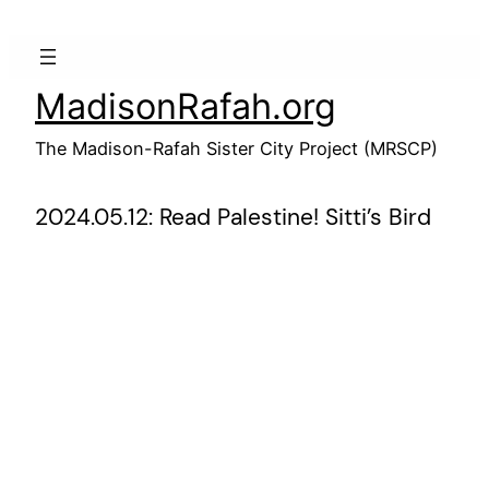
Skip
to
content
MadisonRafah.org
The Madison-Rafah Sister City Project (MRSCP)
2024.05.12: Read Palestine! Sitti’s Bird