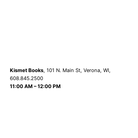
Kismet Books
, 101 N. Main St, Verona, WI,
608.845.2500
11:00 AM – 12:00 PM