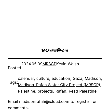
Bluesky
Facebook
Instagram
Mail
Mastodon
Reddit
Threads
2024.05.09
MRSCP
Kevin Walsh
Posted
calendar
, 
culture
, 
education
, 
Gaza
, 
Madison
, 
Tags:
Madison-Rafah Sister City Project (MRSCP)
, 
Palestine
, 
projects
, 
Rafah
, 
Read Palestine!
Email
madisonrafah@icloud.com
to register for
comments
.