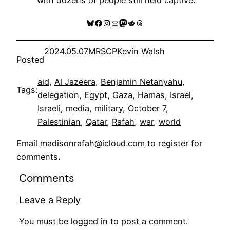
Bluesky
Facebook
Instagram
Mail
Mastodon
Reddit
Threads
2024.05.07
MRSCP
Kevin Walsh
Posted
aid
, 
Al Jazeera
, 
Benjamin Netanyahu
, 
Tags:
delegation
, 
Egypt
, 
Gaza
, 
Hamas
, 
Israel
, 
Israeli
, 
media
, 
military
, 
October 7
, 
Palestinian
, 
Qatar
, 
Rafah
, 
war
, 
world
Email
madisonrafah@icloud.com
to register for
comments
.
Comments
Leave a Reply
You must be
logged in
to post a comment.