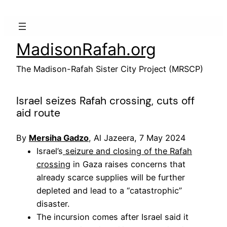
Skip
to
content
MadisonRafah.org
The Madison-Rafah Sister City Project (MRSCP)
Israel seizes Rafah crossing, cuts off
aid route
By
Mersiha Gadzo
, Al Jazeera, 7 May 2024
Israel’s
seizure and closing of the Rafah
crossing
in Gaza raises concerns that
already scarce supplies will be further
depleted and lead to a “catastrophic”
disaster.
The incursion comes after Israel said it