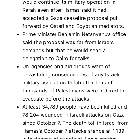
would continue its military operation in
Rafah even after Hamas said it
had
accepted a Gaza ceasefire proposal
put
forward by Qatari and Egyptian mediators.
Prime Minister Benjamin Netanyahu’s office
said the proposal was far from Israel’s
demands but that he would send a
delegation to Cairo for talks.
UN agencies and aid groups
warn of
devastating consequences
of any Israeli
military assault on Rafah after tens of
thousands of Palestinians were ordered to
evacuate before the attacks.
At least 34,789 people have been killed and
78,204 wounded in Israeli attacks on Gaza
since October 7. The death toll in Israel from
Hamas’s October 7 attacks stands at 1,139,
with dozens of people still held captive.