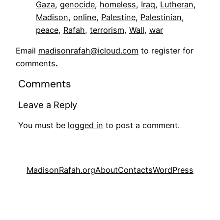
Gaza
, 
genocide
, 
homeless
, 
Iraq
, 
Lutheran
, 
Madison
, 
online
, 
Palestine
, 
Palestinian
, 
peace
, 
Rafah
, 
terrorism
, 
Wall
, 
war
Email
madisonrafah@icloud.com
to register for
comments
.
Comments
Leave a Reply
You must be
logged in
to post a comment.
MadisonRafah.org
About
Contacts
WordPress