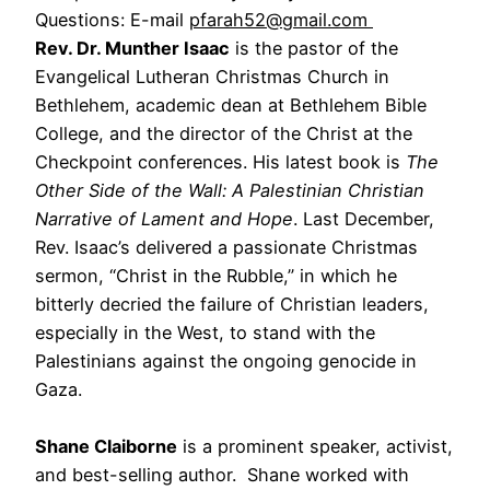
Questions: E-mail
pfarah52@gmail.com
Rev. Dr. Munther Isaac
is the pastor of the
Evangelical Lutheran Christmas Church in
Bethlehem, academic dean at Bethlehem Bible
College, and the director of the Christ at the
Checkpoint conferences. His latest book is
The
Other Side of the Wall: A Palestinian Christian
Narrative of Lament and Hope
. Last December,
Rev. Isaac’s delivered a passionate Christmas
sermon, “Christ in the Rubble,” in which he
bitterly decried the failure of Christian leaders,
especially in the West, to stand with the
Palestinians against the ongoing genocide in
Gaza.
Shane Claiborne
is a prominent speaker, activist,
and best-selling author. Shane worked with