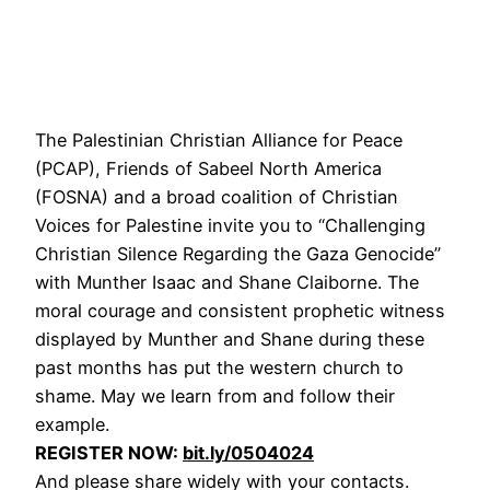
The Palestinian Christian Alliance for Peace
(PCAP), Friends of Sabeel North America
(FOSNA) and a broad coalition of Christian
Voices for Palestine invite you to “Challenging
Christian Silence Regarding the Gaza Genocide”
with Munther Isaac and Shane Claiborne. The
moral courage and consistent prophetic witness
displayed by Munther and Shane during these
past months has put the western church to
shame. May we learn from and follow their
example.
REGISTER NOW:
bit.ly/0504024
And please share widely with your contacts.