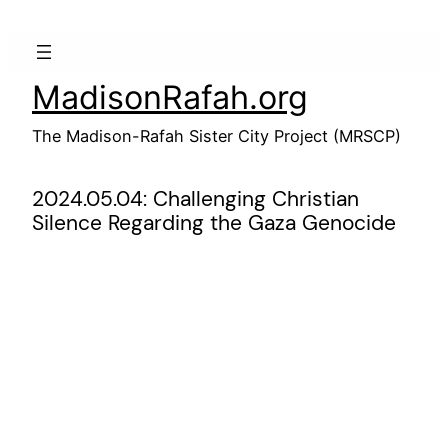
Skip
to
content
MadisonRafah.org
The Madison-Rafah Sister City Project (MRSCP)
2024.05.04: Challenging Christian
Silence Regarding the Gaza Genocide