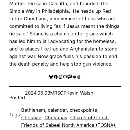
Mother Teresa in Calcutta, and founded The
Simple Way in Philadelphia. He heads up Red
Letter Christians, a movement of folks who are
committed to living “as if Jesus meant the things
he said.” Shane is a champion for grace which
has led him to jail advocating for the homeless,
and to places like Iraq and Afghanistan to stand
against war. Now grace fuels his passion to end
the death penalty and help stop gun violence.
Bluesky
Facebook
Instagram
Mail
Mastodon
Reddit
Threads
2024.05.03
MRSCP
Kevin Walsh
Posted
Bethlehem
, 
calendar
, 
checkpoints
, 
Tags:
Christian
, 
Christmas
, 
Church of Christ
, 
Friends of Sabeel North America (FOSNA)
, 