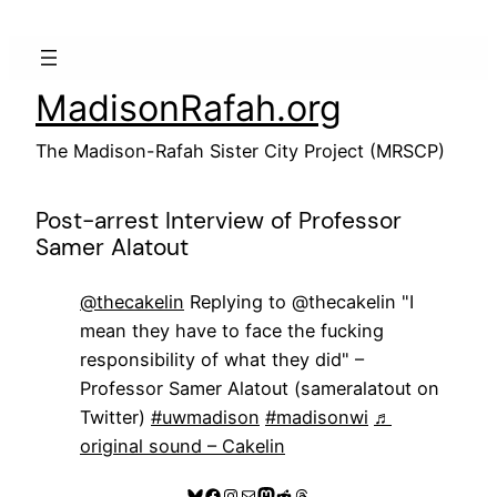
Skip
to
content
MadisonRafah.org
The Madison-Rafah Sister City Project (MRSCP)
Post-arrest Interview of Professor
Samer Alatout
@thecakelin
Replying to @thecakelin "I
mean they have to face the fucking
responsibility of what they did" –
Professor Samer Alatout (sameralatout on
Twitter)
#uwmadison
#madisonwi
♬
original sound – Cakelin
Bluesky
Facebook
Instagram
Mail
Mastodon
Reddit
Threads