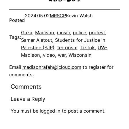
2024.05.02
MRSCP
Kevin Walsh
Posted
Gaza
, 
Madison
, 
music
, 
police
, 
protest
, 
Tags:
Samer Alatout
, 
Students for Justice in
Palestine (SJP)
, 
terrorism
, 
TikTok
, 
UW-
Madison
, 
video
, 
war
, 
Wisconsin
Email
madisonrafah@icloud.com
to register for
comments
.
Comments
Leave a Reply
You must be
logged in
to post a comment.