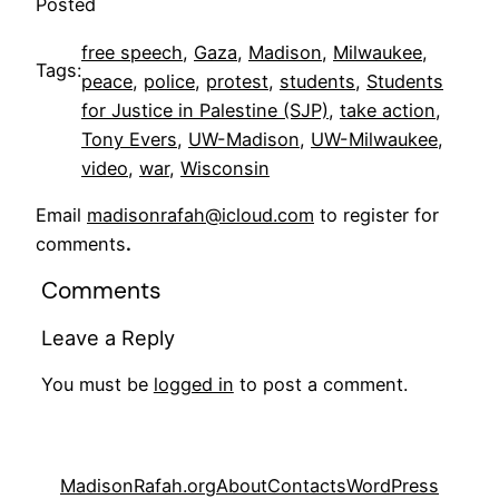
Posted
free speech
, 
Gaza
, 
Madison
, 
Milwaukee
, 
Tags:
peace
, 
police
, 
protest
, 
students
, 
Students
for Justice in Palestine (SJP)
, 
take action
, 
Tony Evers
, 
UW-Madison
, 
UW-Milwaukee
, 
video
, 
war
, 
Wisconsin
Email
madisonrafah@icloud.com
to register for
comments
.
Comments
Leave a Reply
You must be
logged in
to post a comment.
MadisonRafah.org
About
Contacts
WordPress