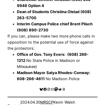
9946 Option 4
Dean of Students Christina Olstad (608)
263-5700
Interim Campus Police chief Brent Plisch
(608) 890-2730
If you can, please make two more phone calls in
opposition to the potential use of force against
the protestors:
Office of Gov. Tony Evers: (608) 266-
1212
No State Police in Madison or
Milwaukee)
Madison Mayor Satya Rhodes-Conway:
608-266-4611
No Madison Police
Bluesky
Facebook
Instagram
Mail
Mastodon
Reddit
Threads
2024.04.30
MRSCP
Kevin Walsh