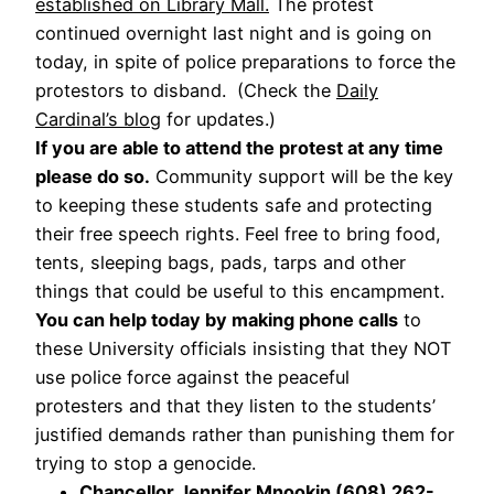
established on Library Mall.
The protest
continued overnight last night and is going on
today, in spite of police preparations to force the
protestors to disband. (Check the
Daily
Cardinal’s blog
for updates.)
If you are able to attend the protest at any time
please do so.
Community support will be the key
to keeping these students safe and protecting
their free speech rights. Feel free to bring food,
tents, sleeping bags, pads, tarps and other
things that could be useful to this encampment.
You can help today by making phone calls
to
these University officials insisting that they NOT
use police force against the peaceful
protesters and that they listen to the students’
justified demands rather than punishing them for
trying to stop a genocide.
Chancellor Jennifer Mnookin (608) 262-