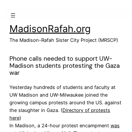
Skip
to
content
MadisonRafah.org
The Madison-Rafah Sister City Project (MRSCP)
Phone calls needed to support UW-
Madison students protesting the Gaza
war
Yesterday hundreds of students and faculty at
UW Madison and UW-Milwaukee joined the
growing campus protests around the US. against
the slaughter in Gaza. (
Directory of protests
here
)
In Madison, a 24-hour protest encampment
was