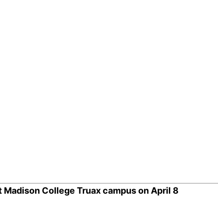
it Madison College Truax campus on April 8