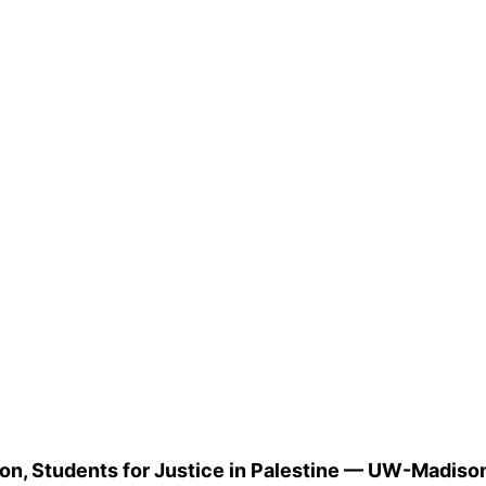
n, Students for Justice in Palestine — UW-Madiso