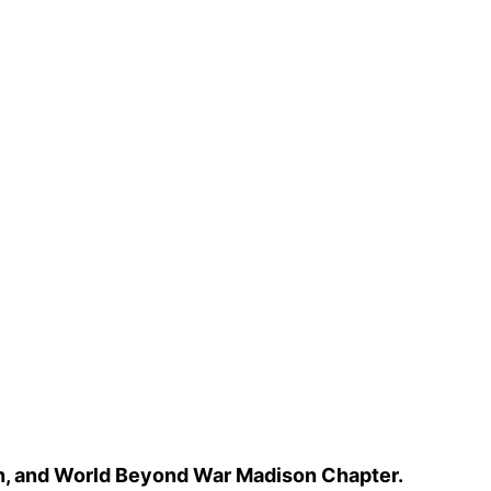
n, and World Beyond War Madison Chapter.