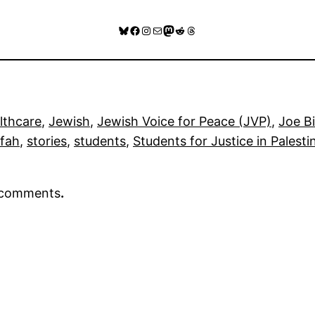
Bluesky
Facebook
Instagram
Mail
Mastodon
Reddit
Threads
lthcare
, 
Jewish
, 
Jewish Voice for Peace (JVP)
, 
Joe B
fah
, 
stories
, 
students
, 
Students for Justice in Palesti
r comments
.