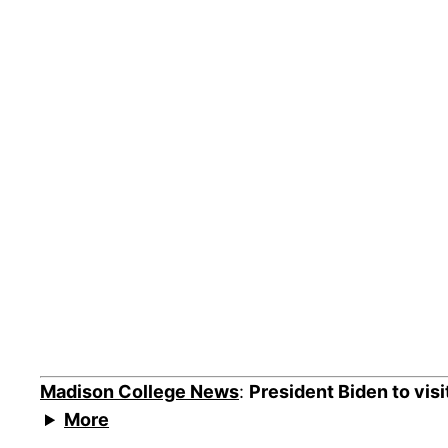
Madison College News
:
President Biden to vis
More