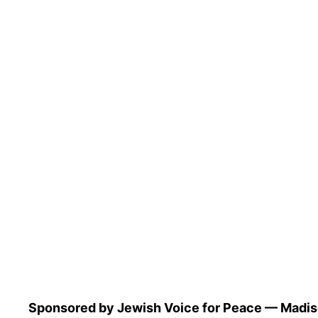
Sponsored by Jewish Voice for Peace — Madiso