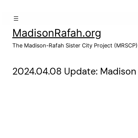
Skip
to
content
MadisonRafah.org
The Madison-Rafah Sister City Project (MRSCP)
2024.04.08 Update: Madison R