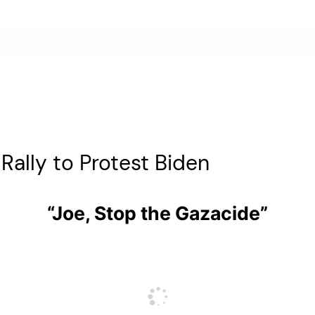
ally to Protest Biden
“Joe, Stop the Gazacide”