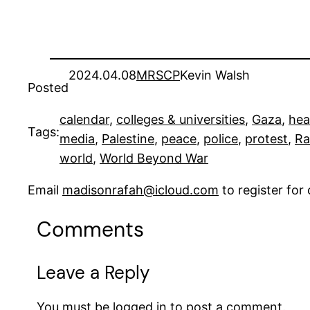
2024.04.08
MRSCP
Kevin Walsh
Posted
calendar
, 
colleges & universities
, 
Gaza
, 
hea
Tags:
media
, 
Palestine
, 
peace
, 
police
, 
protest
, 
Ra
world
, 
World Beyond War
Email
madisonrafah@icloud.com
to register fo
Comments
Leave a Reply
You must be
logged in
to post a comment.