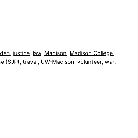
iden
, 
justice
, 
law
, 
Madison
, 
Madison College
, 
ne (SJP)
, 
travel
, 
UW-Madison
, 
volunteer
, 
war
, 