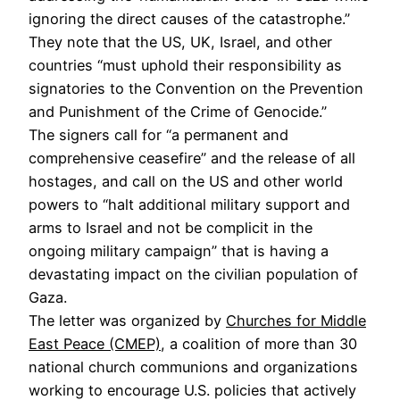
ignoring the direct causes of the catastrophe.”
They note that the US, UK, Israel, and other
countries “must uphold their responsibility as
signatories to the Convention on the Prevention
and Punishment of the Crime of Genocide.”
The signers call for “a permanent and
comprehensive ceasefire” and the release of all
hostages, and call on the US and other world
powers to “halt additional military support and
arms to Israel and not be complicit in the
ongoing military campaign” that is having a
devastating impact on the civilian population of
Gaza.
The letter was organized by
Churches for Middle
East Peace (CMEP)
, a coalition of more than 30
national church communions and organizations
working to encourage U.S. policies that actively