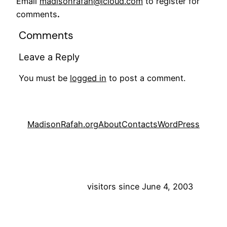
Email
madisonrafah@icloud.com
to register for
comments
.
Comments
Leave a Reply
You must be
logged in
to post a comment.
MadisonRafah.org
About
Contacts
WordPress
visitors since June 4, 2003