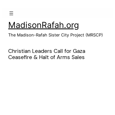
Skip
to
content
MadisonRafah.org
The Madison-Rafah Sister City Project (MRSCP)
Christian Leaders Call for Gaza
Ceasefire & Halt of Arms Sales