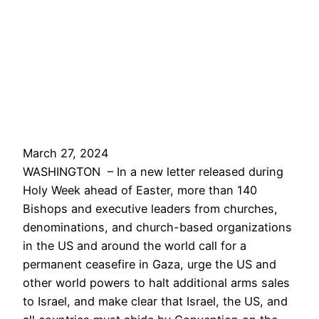
March 27, 2024
WASHINGTON – In a new letter released during
Holy Week ahead of Easter, more than 140
Bishops and executive leaders from churches,
denominations, and church-based organizations
in the US and around the world call for a
permanent ceasefire in Gaza, urge the US and
other world powers to halt additional arms sales
to Israel, and make clear that Israel, the US, and