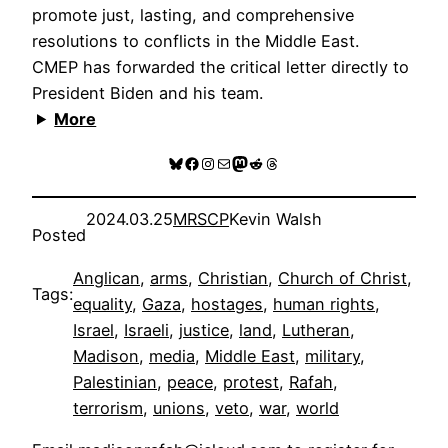
promote just, lasting, and comprehensive
resolutions to conflicts in the Middle East.
CMEP has forwarded the critical letter directly to
President Biden and his team.
More
Bluesky
Facebook
Instagram
Mail
Mastodon
Reddit
Threads
2024.03.25
MRSCP
Kevin Walsh
Posted
Anglican
, 
arms
, 
Christian
, 
Church of Christ
, 
Tags:
equality
, 
Gaza
, 
hostages
, 
human rights
, 
Israel
, 
Israeli
, 
justice
, 
land
, 
Lutheran
, 
Madison
, 
media
, 
Middle East
, 
military
, 
Palestinian
, 
peace
, 
protest
, 
Rafah
, 
terrorism
, 
unions
, 
veto
, 
war
, 
world