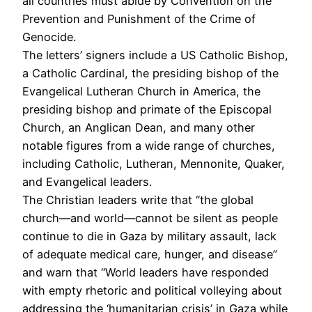
all countries must abide by Convention on the
Prevention and Punishment of the Crime of
Genocide.
The letters’ signers include a US Catholic Bishop,
a Catholic Cardinal, the presiding bishop of the
Evangelical Lutheran Church in America, the
presiding bishop and primate of the Episcopal
Church, an Anglican Dean, and many other
notable figures from a wide range of churches,
including Catholic, Lutheran, Mennonite, Quaker,
and Evangelical leaders.
The Christian leaders write that “the global
church—and world—cannot be silent as people
continue to die in Gaza by military assault, lack
of adequate medical care, hunger, and disease”
and warn that “World leaders have responded
with empty rhetoric and political volleying about
addressing the ‘humanitarian crisis’ in Gaza while