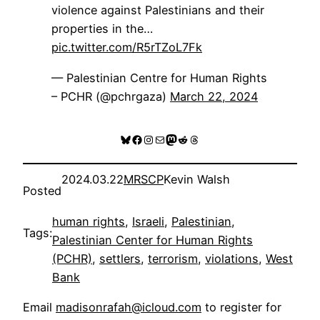
violence against Palestinians and their
properties in the…
pic.twitter.com/R5rTZoL7Fk
— Palestinian Centre for Human Rights
– PCHR (@pchrgaza)
March 22, 2024
Bluesky
Facebook
Instagram
Mail
Mastodon
Reddit
Threads
2024.03.22
MRSCP
Kevin Walsh
Posted
human rights
, 
Israeli
, 
Palestinian
, 
Tags:
Palestinian Center for Human Rights
(PCHR)
, 
settlers
, 
terrorism
, 
violations
, 
West
Bank
Email
madisonrafah@icloud.com
to register for