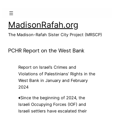
Skip
to
content
MadisonRafah.org
The Madison-Rafah Sister City Project (MRSCP)
PCHR Report on the West Bank
Report on Israel’s Crimes and
Violations of Palestinians’ Rights in the
West Bank in January and February
2024
♦️Since the beginning of 2024, the
Israeli Occupying Forces (IOF) and
Israeli settlers have escalated their