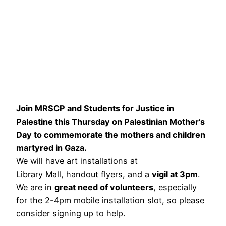
Join MRSCP and Students for Justice in
Palestine this Thursday on Palestinian Mother’s
Day to commemorate the mothers and children
martyred in Gaza.
We will have art installations at
Library Mall, handout flyers, and a
vigil at 3pm
.
We are in
great need of volunteers
, especially
for the 2-4pm mobile installation slot, so please
consider
signing up to help
.