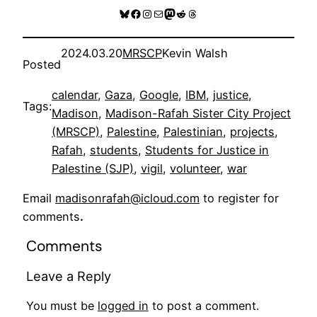
Bluesky
Facebook
Instagram
Mail
Mastodon
Reddit
Threads
2024.03.20
MRSCP
Kevin Walsh
Posted
calendar
, 
Gaza
, 
Google
, 
IBM
, 
justice
, 
Tags:
Madison
, 
Madison-Rafah Sister City Project
(MRSCP)
, 
Palestine
, 
Palestinian
, 
projects
, 
Rafah
, 
students
, 
Students for Justice in
Palestine (SJP)
, 
vigil
, 
volunteer
, 
war
Email
madisonrafah@icloud.com
to register for
comments
.
Comments
Leave a Reply
You must be
logged in
to post a comment.