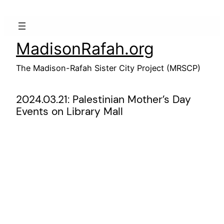
Skip
to
content
MadisonRafah.org
The Madison-Rafah Sister City Project (MRSCP)
2024.03.21: Palestinian Mother’s Day
Events on Library Mall