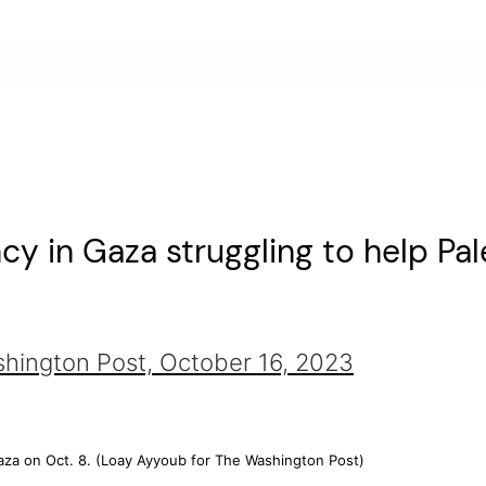
y in Gaza struggling to help Pal
shington Post,
October 16, 2023
za on Oct. 8. (Loay Ayyoub for The Washington Post)