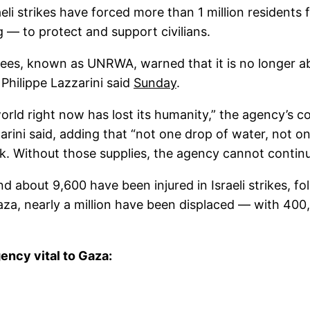
raeli strikes have forced more than 1 million resident
— to protect and support civilians.
ees, known as UNRWA, warned that it is no longer ab
Philippe Lazzarini said
Sunday
.
world right now has lost its humanity,” the agency’s 
rini said, adding that “not one drop of water, not one
k. Without those supplies, the agency cannot continue
d about 9,600 have been injured in Israeli strikes, f
 Gaza, nearly a million have been displaced — with 40
ency vital to Gaza: