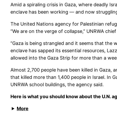
Amid a spiraling crisis in Gaza, where deadly Is
enclave has been working — and now struggling 
The United Nations agency for Palestinian refug
“We are on the verge of collapse,” UNRWA chief 
“Gaza is being strangled and it seems that the 
enclave has sapped its essential resources, Lazza
allowed into the Gaza Strip for more than a wee
Almost 2,700 people have been killed in Gaza, an
that killed more than 1,400 people in Israel. In
UNRWA school buildings, the agency said.
Here is what you should know about the U.N. ag
More