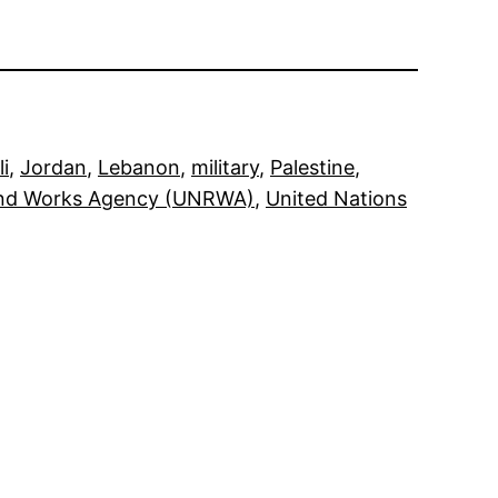
li
, 
Jordan
, 
Lebanon
, 
military
, 
Palestine
, 
and Works Agency (UNRWA)
, 
United Nations