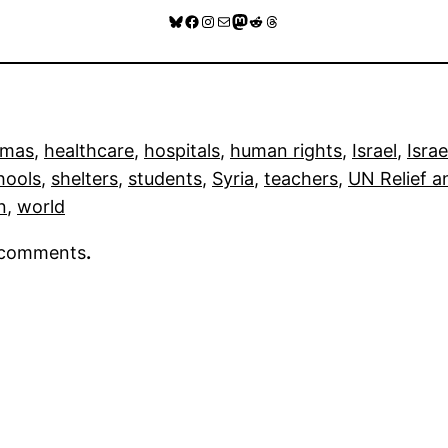
Bluesky
Facebook
Instagram
Mail
Mastodon
Reddit
Threads
mas
, 
healthcare
, 
hospitals
, 
human rights
, 
Israel
, 
Israe
hools
, 
shelters
, 
students
, 
Syria
, 
teachers
, 
UN Relief 
n
, 
world
r comments
.