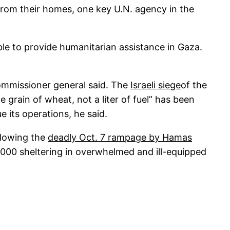
s from their homes, one key U.N. agency in the
le to provide humanitarian assistance in Gaza.
commissioner general said. The
Israeli siege
of the
 grain of wheat, not a liter of fuel” has been
 its operations, he said.
ollowing the
deadly Oct. 7 rampage by Hamas
0,000 sheltering in overwhelmed and ill-equipped