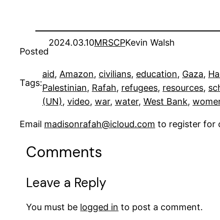
2024.03.10
MRSCP
Kevin Walsh
Posted
aid
, 
Amazon
, 
civilians
, 
education
, 
Gaza
, 
Ha
Tags:
Palestinian
, 
Rafah
, 
refugees
, 
resources
, 
sc
(UN)
, 
video
, 
war
, 
water
, 
West Bank
, 
wome
Email
madisonrafah@icloud.com
to register fo
Comments
Leave a Reply
You must be
logged in
to post a comment.