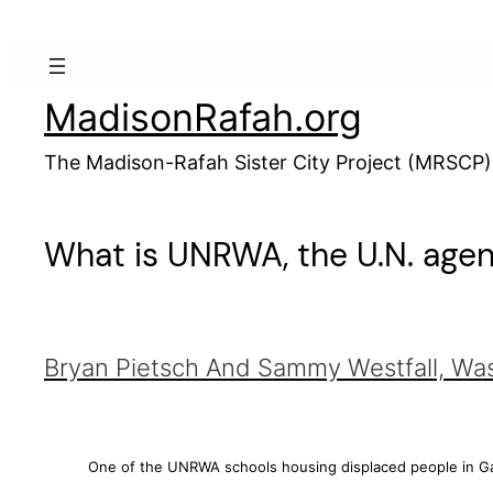
Skip
to
content
MadisonRafah.org
The Madison-Rafah Sister City Project (MRSCP)
What is UNRWA, the U.N. agenc
Bryan Pietsch
And
Sammy Westfall, Wa
One of the UNRWA schools housing displaced people in Ga