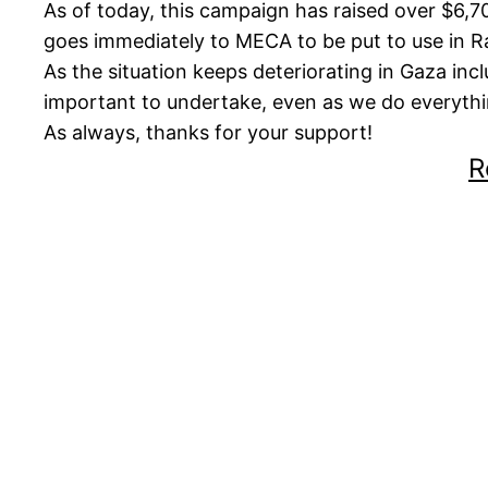
As of today, this campaign has raised over $6,70
goes immediately to MECA to be put to use in 
As the situation keeps deteriorating in Gaza inc
important to undertake, even as we do everythin
As always, thanks for your support!
R