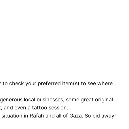
nt to check your preferred item(s) to see where
 generous local businesses; some great original
, and even a tattoo session.
situation in Rafah and all of Gaza. So bid away!