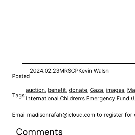
2024.02.23
MRSCP
Kevin Walsh
Posted
auction
, 
benefit
, 
donate
, 
Gaza
, 
images
, 
Ma
Tags:
International Children’s Emergency Fund 
Email
madisonrafah@icloud.com
to register fo
Comments