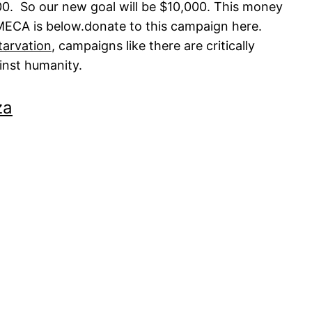
000. So our new goal will be $10,000. This money
MECA is below.
donate to this campaign here.
tarvation
, campaigns like there are critically
inst humanity.
za