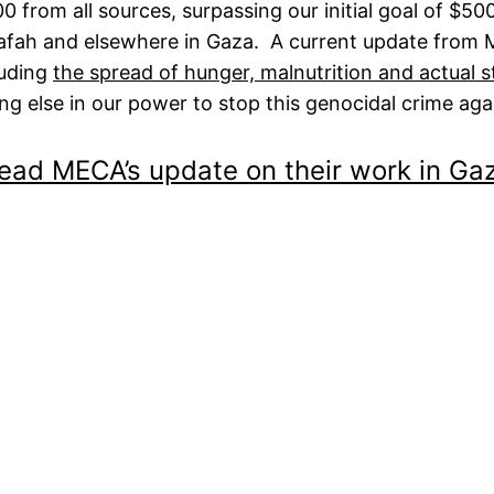
0 from all sources, surpassing our initial goal of $5
Rafah and elsewhere in Gaza. A current update from 
luding
the spread of hunger, malnutrition and actual s
g else in our power to stop this genocidal crime aga
ead MECA’s update on their work in Ga