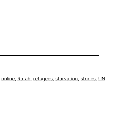
 
online
, 
Rafah
, 
refugees
, 
starvation
, 
stories
, 
UN