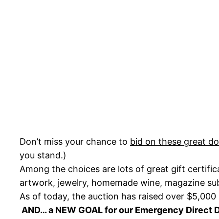
Don’t miss your chance to
bid on these great d
you stand.)
Among the choices are lots of great gift certifi
artwork, jewelry, homemade wine, magazine subsc
As of today, the auction has raised over $5,000 
AND… a NEW GOAL for our Emergency Direct 