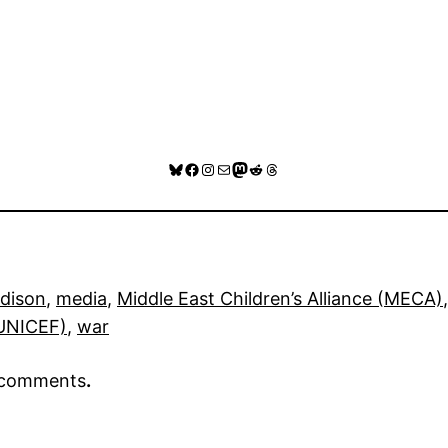
Bluesky
Facebook
Instagram
Mail
Mastodon
Reddit
Threads
dison
, 
media
, 
Middle East Children’s Alliance (MECA)
,
(UNICEF)
, 
war
r comments
.