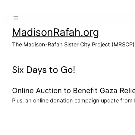
Skip
to
content
MadisonRafah.org
The Madison-Rafah Sister City Project (MRSCP)
Six Days to Go!
Online Auction to Benefit Gaza Reli
Plus, an online donation campaign update fro