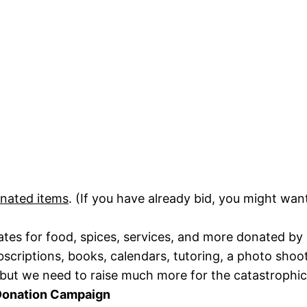
onated items
. (If you have already bid, you might wa
cates for food, spices, services, and more donated by
riptions, books, calendars, tutoring, a photo shoot
but we need to raise much more for the catastrophic 
Donation Campaign