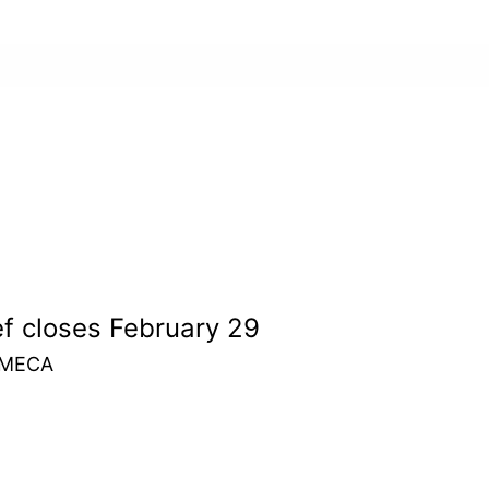
ef closes February 29
m MECA