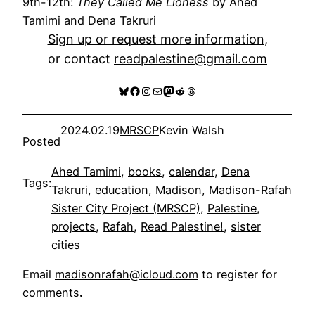
9th-12th:
They Called Me Lioness
by Ahed
Tamimi and Dena Takruri
Sign up or request more information
,
or contact
readpalestine@gmail.com
Bluesky
Facebook
Instagram
Mail
Mastodon
Reddit
Threads
2024.02.19
MRSCP
Kevin Walsh
Posted
Ahed Tamimi
, 
books
, 
calendar
, 
Dena
Tags:
Takruri
, 
education
, 
Madison
, 
Madison-Rafah
Sister City Project (MRSCP)
, 
Palestine
, 
projects
, 
Rafah
, 
Read Palestine!
, 
sister
cities
Email
madisonrafah@icloud.com
to register for
comments
.