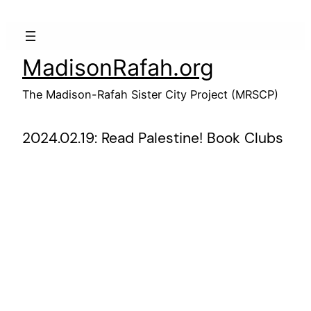
Skip
to
content
MadisonRafah.org
The Madison-Rafah Sister City Project (MRSCP)
2024.02.19: Read Palestine! Book Clubs