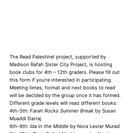
The Read Palestine! project, supported by
Madison Rafah Sister City Project, is hosting
book clubs for 4th – 12th graders. Please fill out
this form if you’re interested in participating.
Meeting times, format and next books to read
will be decided by the group once it has formed.
Different grade levels will read different books:
4th-5th:
Farah Rocks Summer Break
by Susan
Muaddi Darraj
6th-8th:
Ida in the Middle
by Nora Lester Murad