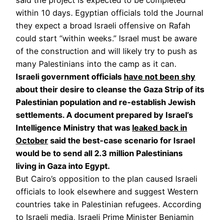
within 10 days. Egyptian officials told the Journal
they expect a broad Israeli offensive on Rafah
could start “within weeks.” Israel must be aware
of the construction and will likely try to push as
many Palestinians into the camp as it can.
Israeli government officials
have not been shy
about their desire to cleanse the Gaza Strip of its
Palestinian population and re-establish Jewish
settlements. A document prepared by Israel’s
Intelligence Ministry that was
leaked back in
October
said the best-case scenario for Israel
would be to send all 2.3 million Palestinians
living in Gaza into Egypt.
But Cairo’s opposition to the plan caused Israeli
officials to look elsewhere and suggest Western
countries take in Palestinian refugees. According
to Israeli media, Israeli Prime Minister Benjamin