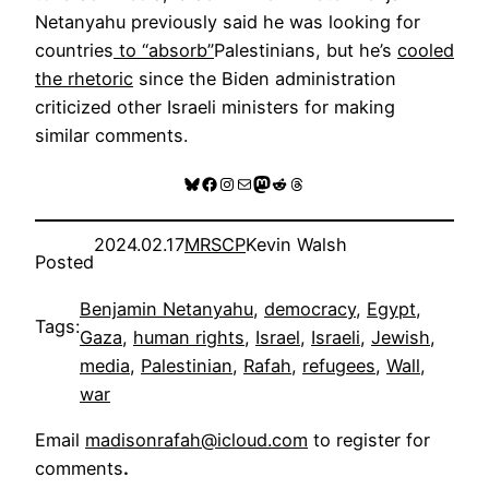
Netanyahu previously said he was looking for
countries
to “absorb”
Palestinians, but he’s
cooled
the rhetoric
since the Biden administration
criticized other Israeli ministers for making
similar comments.
Bluesky
Facebook
Instagram
Mail
Mastodon
Reddit
Threads
2024.02.17
MRSCP
Kevin Walsh
Posted
Benjamin Netanyahu
, 
democracy
, 
Egypt
, 
Tags:
Gaza
, 
human rights
, 
Israel
, 
Israeli
, 
Jewish
, 
media
, 
Palestinian
, 
Rafah
, 
refugees
, 
Wall
, 
war
Email
madisonrafah@icloud.com
to register for
comments
.