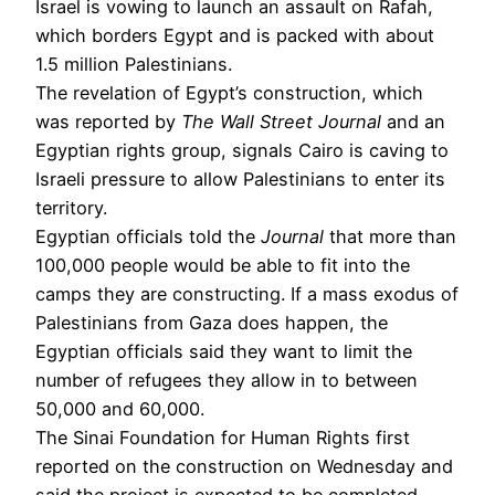
Israel is vowing to launch an assault on Rafah,
which borders Egypt and is packed with about
1.5 million Palestinians.
The revelation of Egypt’s construction, which
was reported by
The Wall Street Journal
and an
Egyptian rights group, signals Cairo is caving to
Israeli pressure to allow Palestinians to enter its
territory.
Egyptian officials told the
Journal
that more than
100,000 people would be able to fit into the
camps they are constructing. If a mass exodus of
Palestinians from Gaza does happen, the
Egyptian officials said they want to limit the
number of refugees they allow in to between
50,000 and 60,000.
The Sinai Foundation for Human Rights first
reported on the construction on Wednesday and
said the project is expected to be completed