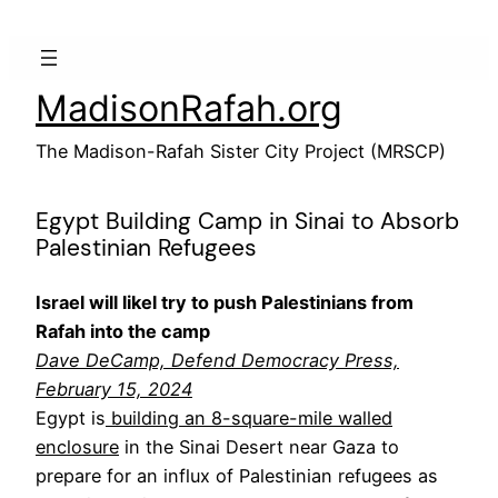
Skip
to
content
MadisonRafah.org
The Madison-Rafah Sister City Project (MRSCP)
Egypt Building Camp in Sinai to Absorb
Palestinian Refugees
Israel will likel try to push Palestinians from
Rafah into the camp
Dave DeCamp,
Defend Democracy Press,
February 15, 2024
Egypt is
building an 8-square-mile walled
enclosure
in the Sinai Desert near Gaza to
prepare for an influx of Palestinian refugees as