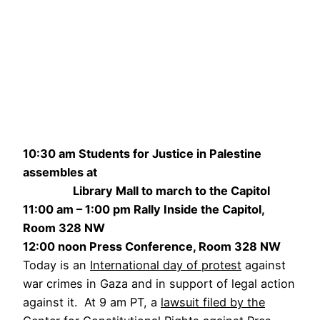
10:30 am Students for Justice in Palestine
assembles at
Library Mall to march to the Capitol
11:00 am – 1:00 pm Rally Inside the Capitol,
Room 328 NW
12:00 noon Press Conference, Room 328 NW
Today is an
International day of protest
against
war crimes in Gaza and in support of legal action
against it. At 9 am PT, a
lawsuit filed by the