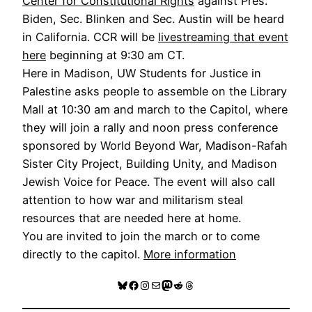
Center for Constitutional Rights
against Pres.
Biden, Sec. Blinken and Sec. Austin will be heard
in California. CCR will be
livestreaming that event
here
beginning at 9:30 am CT.
Here in Madison, UW Students for Justice in
Palestine asks people to assemble on the Library
Mall at 10:30 am and march to the Capitol, where
they will join a rally and noon press conference
sponsored by World Beyond War, Madison-Rafah
Sister City Project, Building Unity, and Madison
Jewish Voice for Peace. The event will also call
attention to how war and militarism steal
resources that are needed here at home.
You are invited to join the march or to come
directly to the capitol.
More information
Bluesky
Facebook
Instagram
Mail
Mastodon
Reddit
Threads