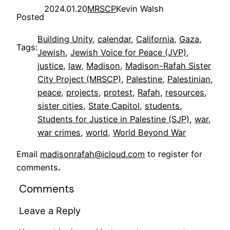
2024.01.20
MRSCP
Kevin Walsh
Posted
Building Unity
, 
calendar
, 
California
, 
Gaza
, 
Tags:
Jewish
, 
Jewish Voice for Peace (JVP)
, 
justice
, 
law
, 
Madison
, 
Madison-Rafah Sister
City Project (MRSCP)
, 
Palestine
, 
Palestinian
, 
peace
, 
projects
, 
protest
, 
Rafah
, 
resources
, 
sister cities
, 
State Capitol
, 
students
, 
Students for Justice in Palestine (SJP)
, 
war
, 
war crimes
, 
world
, 
World Beyond War
Email
madisonrafah@icloud.com
to register for
comments
.
Comments
Leave a Reply