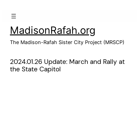
Skip
to
content
MadisonRafah.org
The Madison-Rafah Sister City Project (MRSCP)
2024.01.26 Update: March and Rally at
the State Capitol