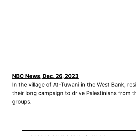
NBC News, Dec. 26, 2023
In the village of At-Tuwani in the West Bank, r
their long campaign to drive Palestinians from 
groups.