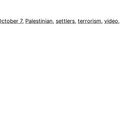
October 7
, 
Palestinian
, 
settlers
, 
terrorism
, 
video
, 