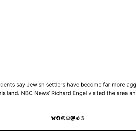
esidents say Jewish settlers have become far more agg
this land. NBC News’ Richard Engel visited the area 
Bluesky
Facebook
Instagram
Mail
Mastodon
Reddit
Threads