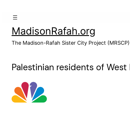
Skip
to
content
MadisonRafah.org
The Madison-Rafah Sister City Project (MRSCP)
Palestinian residents of West