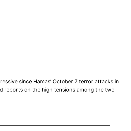
ressive since Hamas’ October 7 terror attacks in
and reports on the high tensions among the two