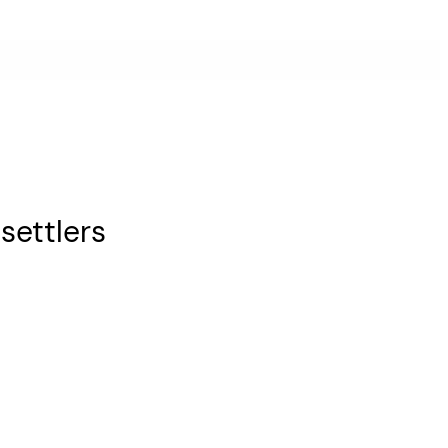
settlers