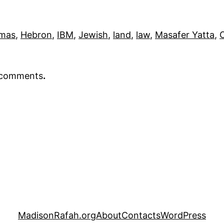
mas
, 
Hebron
, 
IBM
, 
Jewish
, 
land
, 
law
, 
Masafer Yatta
, 
r comments
.
MadisonRafah.org
About
Contacts
WordPress