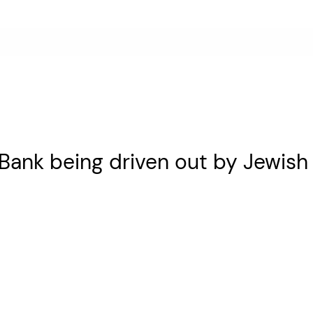
 Bank being driven out by Jewish 