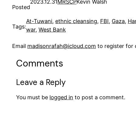
2023.12.31
MRSCP
Kevin Walsh
Posted
At-Tuwani
, 
ethnic cleansing
, 
FBI
, 
Gaza
, 
Ha
Tags:
war
, 
West Bank
Email
madisonrafah@icloud.com
to register fo
Comments
Leave a Reply
You must be
logged in
to post a comment.