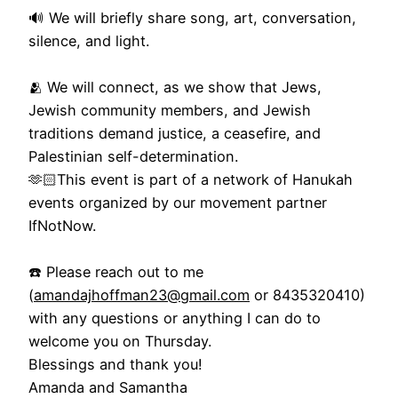
🔊 We will briefly share song, art, conversation,
silence, and light.
🫂 We will connect, as we show that Jews,
Jewish community members, and Jewish
traditions demand justice, a ceasefire, and
Palestinian self-determination.
🫶🏻This event is part of a network of Hanukah
events organized by our movement partner
IfNotNow.
☎️ Please reach out to me
(
amandajhoffman23@gmail.com
or 8435320410)
with any questions or anything I can do to
welcome you on Thursday.
Blessings and thank you!
Amanda and Samantha