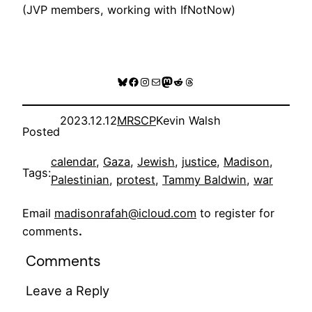
(JVP members, working with IfNotNow)
Bluesky
Facebook
Instagram
Mail
Mastodon
Reddit
Threads
2023.12.12
MRSCP
Kevin Walsh
Posted
calendar
, 
Gaza
, 
Jewish
, 
justice
, 
Madison
, 
Tags:
Palestinian
, 
protest
, 
Tammy Baldwin
, 
war
Email
madisonrafah@icloud.com
to register for
comments
.
Comments
Leave a Reply