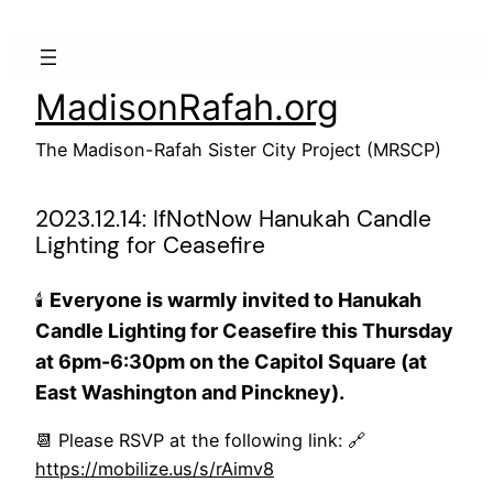
Skip
to
content
MadisonRafah.org
The Madison-Rafah Sister City Project (MRSCP)
2023.12.14: IfNotNow Hanukah Candle
Lighting for Ceasefire
Everyone is warmly invited to Hanukah
🕯️
Candle Lighting for Ceasefire this Thursday
at 6pm-6:30pm on the Capitol Square (at
East Washington and Pinckney).
📆 Please RSVP at the following link: 🔗
https://mobilize.us/s/rAimv8