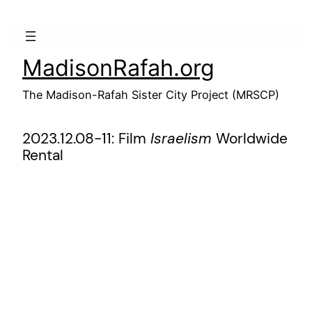
Skip
to
content
MadisonRafah.org
The Madison-Rafah Sister City Project (MRSCP)
2023.12.08-11: Film
Israelism
Worldwide
Rental