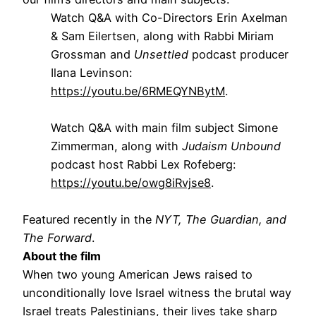
Watch Q&A with Co-Directors Erin Axelman
& Sam Eilertsen, along with Rabbi Miriam
Grossman and
Unsettled
podcast producer
Ilana Levinson:
https://youtu.be/6RMEQYNBytM
.
Watch Q&A with main film subject Simone
Zimmerman, along with
Judaism Unbound
podcast host Rabbi Lex Rofeberg:
https://youtu.be/owg8iRvjse8
.
Featured recently in the
NYT, The Guardian, and
The Forward
.
About the film
When two young American Jews raised to
unconditionally love Israel witness the brutal way
Israel treats Palestinians, their lives take sharp