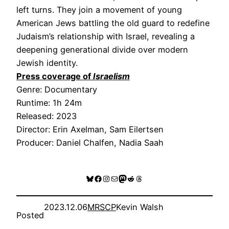
left turns. They join a movement of young
American Jews battling the old guard to redefine
Judaism’s relationship with Israel, revealing a
deepening generational divide over modern
Jewish identity.
Press coverage of
Israelism
Genre: Documentary
Runtime: 1h 24m
Released: 2023
Director: Erin Axelman, Sam Eilertsen
Producer: Daniel Chalfen, Nadia Saah
Bluesky
Facebook
Instagram
Mail
Mastodon
Reddit
Threads
2023.12.06
MRSCP
Kevin Walsh
Posted