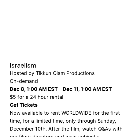
Israelism
Hosted by Tikkun Olam Productions
On-demand
Dec 8, 1:00 AM EST – Dec 11, 1:00 AM EST
$5 for a 24 hour rental
Get Tickets
Now available to rent WORLDWIDE for the first
time, for a limited time, only through Sunday,
December 10th. After the film, watch Q&As with
our film’s directors and main subjects: