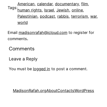
American
, 
calendar
, 
documentary
, 
film
, 
Tags:
human rights
, 
Israel
, 
Jewish
, 
online
, 
Palestinian
, 
podcast
, 
rabbis
, 
terrorism
, 
war
, 
world
Email
madisonrafah@icloud.com
to register for
comments
.
Comments
Leave a Reply
You must be
logged in
to post a comment.
MadisonRafah.org
About
Contacts
WordPress