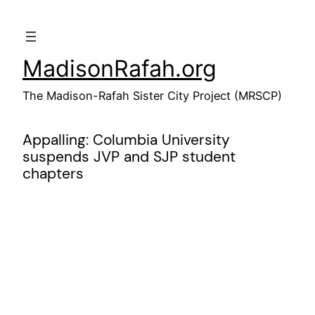
Skip
to
content
MadisonRafah.org
The Madison-Rafah Sister City Project (MRSCP)
Appalling: Columbia University
suspends JVP and SJP student
chapters