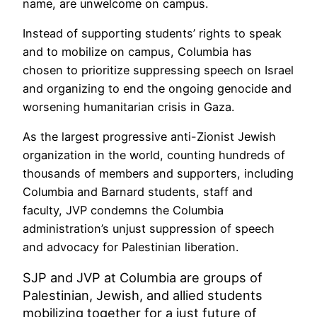
name, are unwelcome on campus.
Instead of supporting students’ rights to speak
and to mobilize on campus, Columbia has
chosen to prioritize suppressing speech on Israel
and organizing to end the ongoing genocide and
worsening humanitarian crisis in Gaza.
As the largest progressive anti-Zionist Jewish
organization in the world, counting hundreds of
thousands of members and supporters, including
Columbia and Barnard students, staff and
faculty, JVP condemns the Columbia
administration’s unjust suppression of speech
and advocacy for Palestinian liberation.
SJP and JVP at Columbia are groups of
Palestinian, Jewish, and allied students
mobilizing together for a just future of