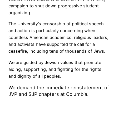
campaign to shut down progressive student
organizing.
The University’s censorship of political speech
and action is particularly concerning when
countless American academics, religious leaders,
and activists have supported the call for a
ceasefire, including tens of thousands of Jews.
We are guided by Jewish values that promote
aiding, supporting, and fighting for the rights
and dignity of all peoples.
We demand the immediate reinstatement of
JVP and SJP chapters at Columbia.