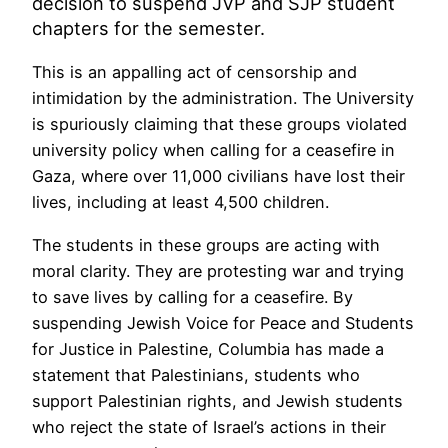
decision to suspend JVP and SJP student
chapters for the semester.
This is an appalling act of censorship and
intimidation by the administration. The University
is spuriously claiming that these groups violated
university policy when calling for a ceasefire in
Gaza, where over 11,000 civilians have lost their
lives, including at least 4,500 children.
The students in these groups are acting with
moral clarity. They are protesting war and trying
to save lives by calling for a ceasefire. By
suspending Jewish Voice for Peace and Students
for Justice in Palestine, Columbia has made a
statement that Palestinians, students who
support Palestinian rights, and Jewish students
who reject the state of Israel’s actions in their