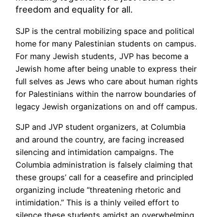
freedom and equality for all.
SJP is the central mobilizing space and political
home for many Palestinian students on campus.
For many Jewish students, JVP has become a
Jewish home after being unable to express their
full selves as Jews who care about human rights
for Palestinians within the narrow boundaries of
legacy Jewish organizations on and off campus.
SJP and JVP student organizers, at Columbia
and around the country, are facing increased
silencing and intimidation campaigns. The
Columbia administration is falsely claiming that
these groups’ call for a ceasefire and principled
organizing include “threatening rhetoric and
intimidation.” This is a thinly veiled effort to
silence these students amidst an overwhelming