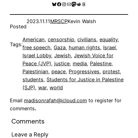
Bluesky
Facebook
Instagram
Mail
Mastodon
Reddit
Threads
2023.11.11
MRSCP
Kevin Walsh
Posted
American
, 
censorship
, 
civilians
, 
equality
, 
Tags:
free speech
, 
Gaza
, 
human rights
, 
Israel
, 
Israel Lobby
, 
Jewish
, 
Jewish Voice for
Peace (JVP)
, 
justice
, 
media
, 
Palestine
, 
Palestinian
, 
peace
, 
Progressives
, 
protest
, 
students
, 
Students for Justice in Palestine
(SJP)
, 
war
, 
world
Email
madisonrafah@icloud.com
to register for
comments
.
Comments
Leave a Reply