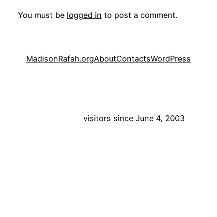
You must be
logged in
to post a comment.
MadisonRafah.org
About
Contacts
WordPress
visitors since June 4, 2003