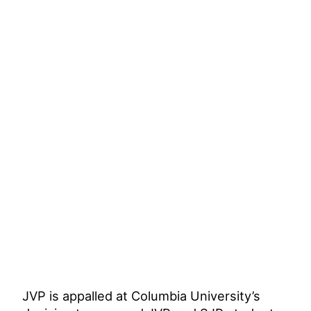
JVP is appalled at Columbia University’s