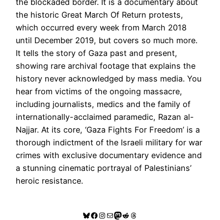
the blockaded border. It is a documentary about
the historic Great March Of Return protests,
which occurred every week from March 2018
until December 2019, but covers so much more.
It tells the story of Gaza past and present,
showing rare archival footage that explains the
history never acknowledged by mass media. You
hear from victims of the ongoing massacre,
including journalists, medics and the family of
internationally-acclaimed paramedic, Razan al-
Najjar. At its core, ‘Gaza Fights For Freedom’ is a
thorough indictment of the Israeli military for war
crimes with exclusive documentary evidence and
a stunning cinematic portrayal of Palestinians’
heroic resistance.
Bluesky
Facebook
Instagram
Mail
Mastodon
Reddit
Threads