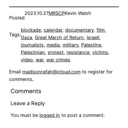
2023.10.27
MRSCP
Kevin Walsh
Posted
blockade
, 
calendar
, 
documentary
, 
film
, 
Tags:
Gaza
, 
Great March of Return
, 
Israeli
, 
journalists
, 
media
, 
military
, 
Palestine
, 
Palestinian
, 
protest
, 
resistance
, 
victims
, 
video
, 
war
, 
war crimes
Email
madisonrafah@icloud.com
to register for
comments
.
Comments
Leave a Reply
You must be
logged in
to post a comment.