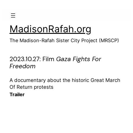
Skip
to
content
MadisonRafah.org
The Madison-Rafah Sister City Project (MRSCP)
2023.10.27: Film
Gaza Fights For
Freedom
A documentary about the historic Great March
Of Return protests
Trailer