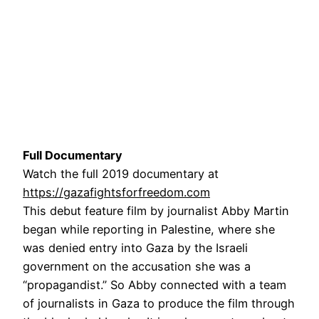
Full Documentary
Watch the full 2019 documentary at
https://gazafightsforfreedom.com
This debut feature film by journalist Abby Martin
began while reporting in Palestine, where she
was denied entry into Gaza by the Israeli
government on the accusation she was a
“propagandist.” So Abby connected with a team
of journalists in Gaza to produce the film through