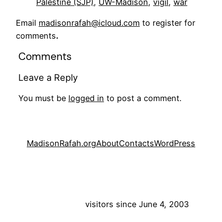
Palestine (SJP)
, 
UW-Madison
, 
vigil
, 
war
Email
madisonrafah@icloud.com
to register for
comments
.
Comments
Leave a Reply
You must be
logged in
to post a comment.
MadisonRafah.org
About
Contacts
WordPress
visitors since June 4, 2003