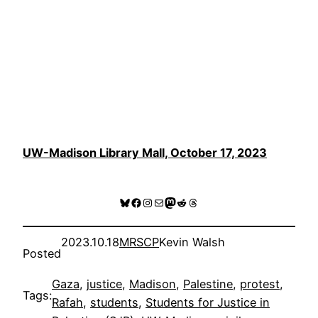
UW-Madison Library Mall, October 17, 2023
Bluesky
Facebook
Instagram
Mail
Mastodon
Reddit
Threads
2023.10.18
MRSCP
Kevin Walsh
Posted
Gaza
, 
justice
, 
Madison
, 
Palestine
, 
protest
, 
Tags:
Rafah
, 
students
, 
Students for Justice in