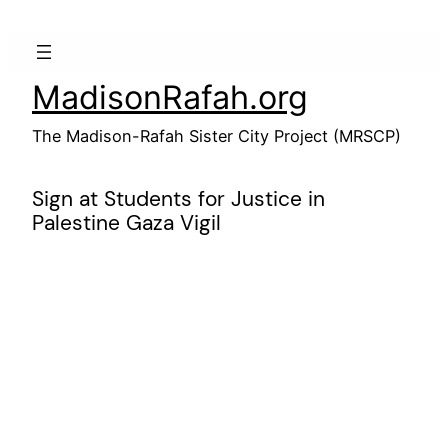
Skip
to
content
MadisonRafah.org
The Madison-Rafah Sister City Project (MRSCP)
Sign at Students for Justice in
Palestine Gaza Vigil