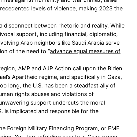
precedented levels of violence, making 2023 the
e a disconnect between rhetoric and reality. While
vocal support, including financial, diplomatic,
nvolving Arab neighbors like Saudi Arabia serve
tion of the need to “
advance equal measures of
 region, AMP and AJP Action call upon the Biden
ael’s Apartheid regime, and specifically in Gaza,
too long, the U.S. has been a steadfast ally of
human rights abuses and violations of
is unwavering support undercuts the moral
 is implicated and responsible for the
the Foreign Military Financing Program, or FMF.
 region. Yet, the unfolding events in Gaza prove