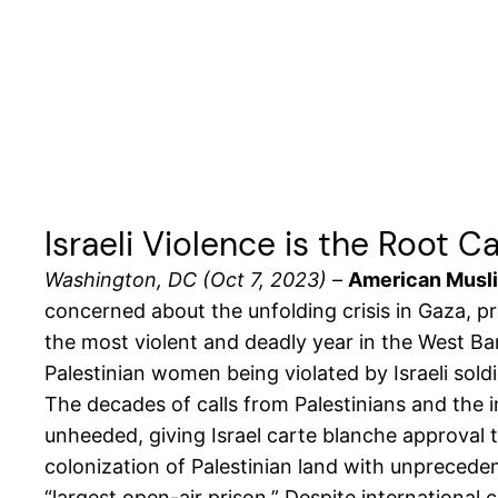
Israeli Violence is the Root 
Washington, DC (Oct 7, 2023)
–
American Muslim
concerned about the unfolding crisis in Gaza, pr
the most violent and deadly year in the West B
Palestinian women being violated by Israeli soldi
The decades of calls from Palestinians and the 
unheeded, giving Israel carte blanche approval to
colonization of Palestinian land with unprecedent
“
largest open-air prison.
” Despite international 