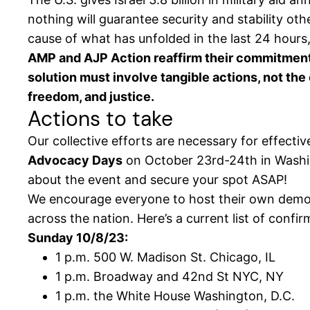
nothing will guarantee security and stability oth
cause of what has unfolded in the last 24 hours,
AMP and AJP Action reaffirm their commitment to
solution must involve tangible actions, not the 
freedom, and justice.
Actions to take
Our collective efforts are necessary for effecti
Advocacy Days
on October 23rd-24th in Washing
about the event and secure your spot ASAP!
We encourage everyone to host their own demons
across the nation. Here’s a current list of confir
Sunday 10/8/23:
1 p.m. 500 W. Madison St. Chicago, IL
1 p.m. Broadway and 42nd St NYC, NY
1 p.m. the White House Washington, D.C.