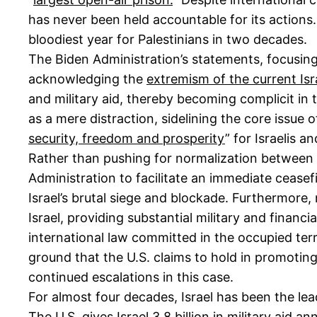
has never been held accountable for its actions
bloodiest year for Palestinians in two decades.
The Biden Administration’s statements, focusing e
acknowledging the
extremism of the current Is
and military aid, thereby becoming complicit in 
as a mere distraction, sidelining the core issue o
security, freedom and prosperity
” for Israelis 
Rather than pushing for normalization between t
Administration to facilitate an immediate ceasefi
Israel’s brutal siege and blockade. Furthermore, 
Israel, providing substantial military and financ
international law committed in the occupied terr
ground that the U.S. claims to hold in promotin
continued escalations in this case.
For almost four decades, Israel has been the lea
The U.S. gives Israel 3.8 billion in military aid a