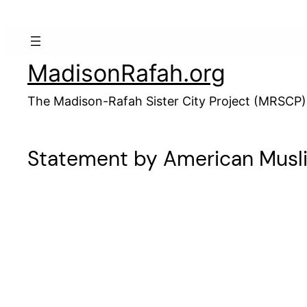
Skip
to
content
MadisonRafah.org
The Madison-Rafah Sister City Project (MRSCP)
Statement by American Muslim