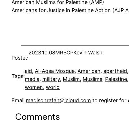
American Muslims for Palestine (AMP)
Americans for Justice in Palestine Action (AJP A
2023.10.08
MRSCP
Kevin Walsh
Posted
aid
, 
Al-Aqsa Mosque
, 
American
, 
apartheid
,
Tags:
media
, 
military
, 
Muslim
, 
Muslims
, 
Palestine
,
women
, 
world
Email
madisonrafah@icloud.com
to register fo
Comments