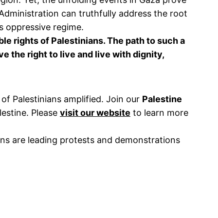
 Administration can truthfully address the root
ts oppressive regime.
le rights of Palestinians. The path to such a
the right to live and live with dignity,
of Palestinians amplified. Join our
Palestine
lestine. Please
visit our website
to learn more
ns are leading protests and demonstrations