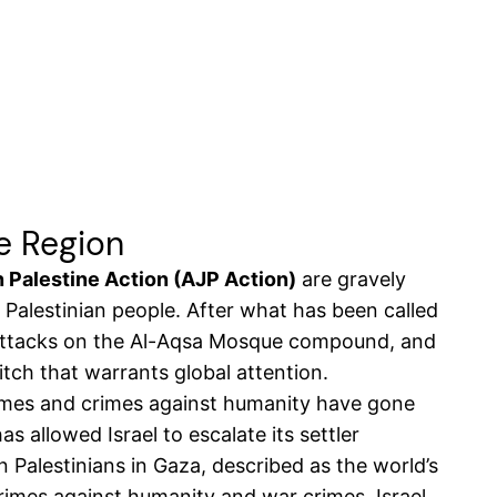
he Region
 Palestine Action (AJP Action)
are gravely
e Palestinian people. After what has been called
t attacks on the Al-Aqsa Mosque compound, and
itch that warrants global attention.
crimes and crimes against humanity have gone
s allowed Israel to escalate its settler
n Palestinians in Gaza, described as the world’s
crimes against humanity and war crimes, Israel