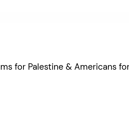
s for Palestine & Americans for 