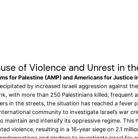
Cause of Violence and Unrest in t
s for Palestine (AMP) and Americans for Justice in
ecipitated by increased Israeli aggression against th
ank, with more than 250 Palestinians killed, frequen
ers in the streets, the situation has reached a fever p
international community to investigate Israel’s war 
 maintain and intensify its oppressive regime. This ha
ed violence, resulting in a 16-year siege on 2.1 millio
condemnations and pledges to investigate Israel for 