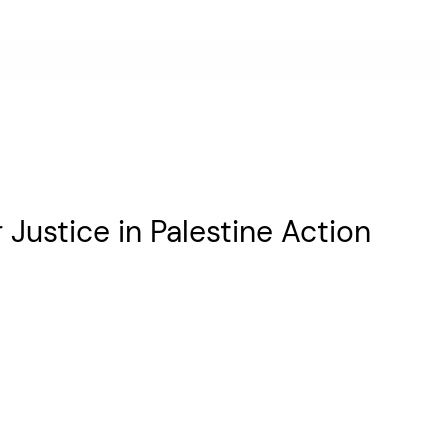
Justice in Palestine Action