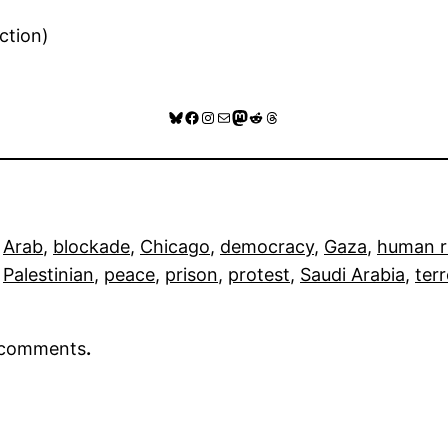
ction)
Bluesky
Facebook
Instagram
Mail
Mastodon
Reddit
Threads
 
Arab
, 
blockade
, 
Chicago
, 
democracy
, 
Gaza
, 
human r
 
Palestinian
, 
peace
, 
prison
, 
protest
, 
Saudi Arabia
, 
ter
r comments
.