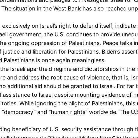
. The situation in the West Bank has also reached un
xclusively on Israel’s right to defend itself, indicat
raeli government
, the U.S. continues to provide unequi
the ongoing oppression of Palestinians. Peace talks i
f justice and liberation for Palestinians. Biden’s asser
and Palestinians is once again meaningless.
he Israeli apartheid regime and dictatorships in the
re and address the root cause of violence, that is, Isr
no additional aid should be granted to Israel. For far 
ial assistance to Israel despite mounting evidence of 
itories. While ignoring the plight of Palestinians, th
g “democracy” and “human rights” worldwide. The U.S.
ding beneficiary of U.S. security assistance through 
nnually to ensure its “Qualitative Military Edge” in the