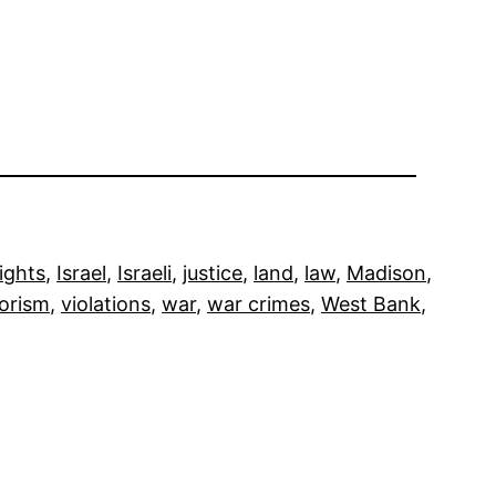
ights
, 
Israel
, 
Israeli
, 
justice
, 
land
, 
law
, 
Madison
, 
rorism
, 
violations
, 
war
, 
war crimes
, 
West Bank
, 