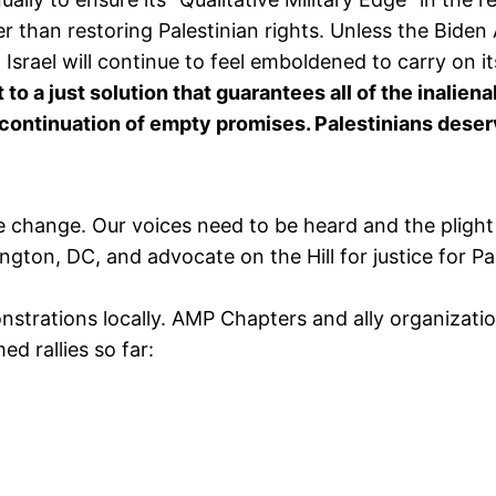
er than restoring Palestinian rights. Unless the Biden
 Israel will continue to feel emboldened to carry on i
 a just solution that guarantees all of the inalienab
continuation of empty promises. Palestinians deserve 
ve change. Our voices need to be heard and the plight 
ton, DC, and advocate on the Hill for justice for Pa
trations locally. AMP Chapters and ally organizatio
med rallies so far: