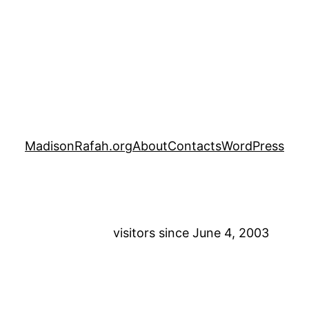
MadisonRafah.org
About
Contacts
WordPress
visitors since June 4, 2003