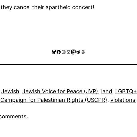
hey cancel their apartheid concert!
Bluesky
Facebook
Instagram
Mail
Mastodon
Reddit
Threads
 
Jewish
, 
Jewish Voice for Peace (JVP)
, 
land
, 
LGBTQ+
Campaign for Palestinian Rights (USCPR)
, 
violations
,
r comments
.