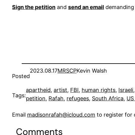
Sign the petition
and
send an email
demanding t
2023.08.17
MRSCP
Kevin Walsh
Posted
apartheid
, 
artist
, 
FBI
, 
human rights
, 
Israeli
,
Tags:
petition
, 
Rafah
, 
refugees
, 
South Africa
, 
US 
Email
madisonrafah@icloud.com
to register fo
Comments