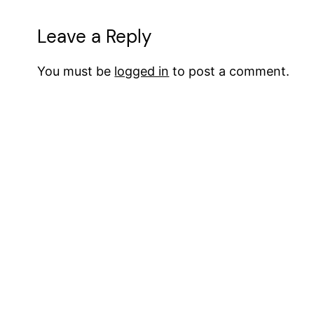
Leave a Reply
You must be
logged in
to post a comment.