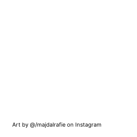
Art by @/majdalrafie on Instagram