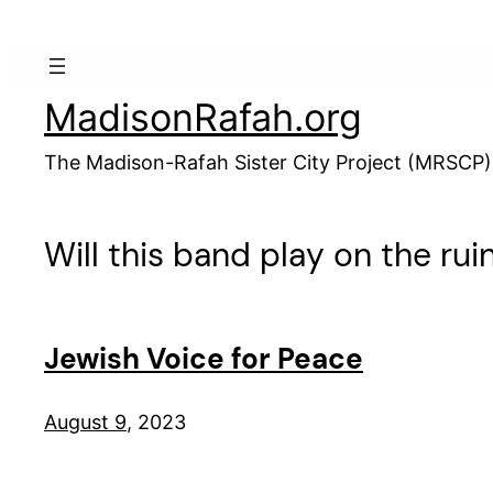
Skip
to
content
MadisonRafah.org
The Madison-Rafah Sister City Project (MRSCP)
Will this band play on the ruin
Jewish Voice for Peace
August 9
, 2023