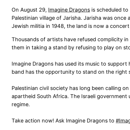
On August 29,
Imagine Dragons
is scheduled to 
Palestinian village of Jarisha. Jarisha was once
Jewish militia in 1948, the land is now a concert 
Thousands of artists have refused complicity in I
them in taking a stand by refusing to play on sto
Imagine Dragons has used its music to support 
band has the opportunity to stand on the right s
Palestinian civil society has long been calling on
apartheid South Africa. The Israeli government u
regime.
Take action now! Ask Imagine Dragons to
#Imag