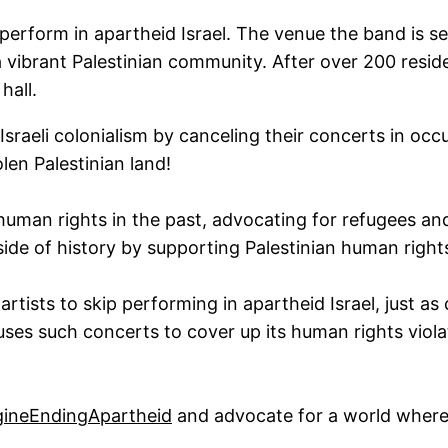
perform in apartheid Israel. The venue the band is se
 a vibrant Palestinian community. After over 200 resi
hall.
sraeli colonialism by canceling their concerts in occ
len Palestinian land!
human rights in the past, advocating for refugees 
ide of history by supporting Palestinian human right
 artists to skip performing in apartheid Israel, just a
ses such concerts to cover up its human rights violat
ineEndingApartheid
and advocate for a world where 