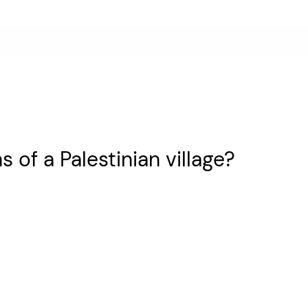
s of a Palestinian village?