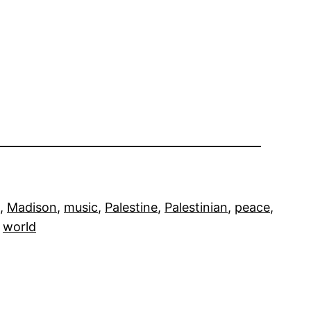
, 
Madison
, 
music
, 
Palestine
, 
Palestinian
, 
peace
, 
 
world