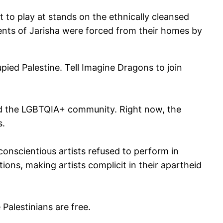
t to play at stands on the ethnically cleansed
dents of Jarisha were forced from their homes by
upied Palestine. Tell Imagine Dragons to join
and the LGBTQIA+ community. Right now, the
s.
s conscientious artists refused to perform in
ions, making artists complicit in their apartheid
Palestinians are free.