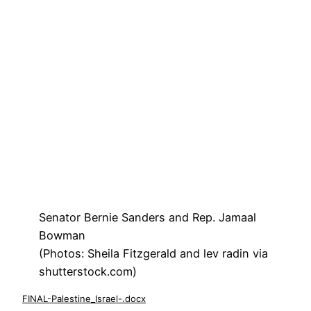
Senator Bernie Sanders and Rep. Jamaal
Bowman
(Photos: Sheila Fitzgerald and lev radin via
shutterstock.com)
FINAL-Palestine_Israel-.docx