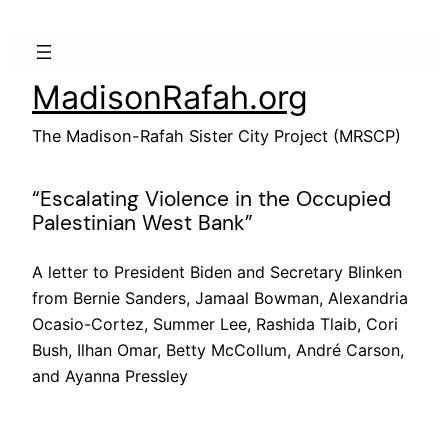
Skip
to
content
MadisonRafah.org
The Madison-Rafah Sister City Project (MRSCP)
“Escalating Violence in the Occupied
Palestinian West Bank”
A letter to President Biden and Secretary Blinken
from Bernie Sanders, Jamaal Bowman, Alexandria
Ocasio-Cortez, Summer Lee, Rashida Tlaib, Cori
Bush, Ilhan Omar, Betty McCollum, André Carson,
and Ayanna Pressley