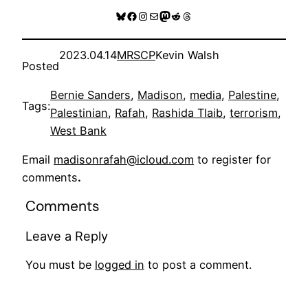
Bluesky
Facebook
Instagram
Mail
Mastodon
Reddit
Threads
2023.04.14
MRSCP
Kevin Walsh
Posted
Bernie Sanders
, 
Madison
, 
media
, 
Palestine
, 
Tags:
Palestinian
, 
Rafah
, 
Rashida Tlaib
, 
terrorism
, 
West Bank
Email
madisonrafah@icloud.com
to register for
comments
.
Comments
Leave a Reply
You must be
logged in
to post a comment.