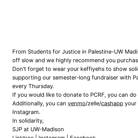
From Students for Justice in Palestine-UW Madi
off slow and we highly recommend you purchase 
Don’t forget to wear your keffiyehs to show sol
supporting our semester-long fundraiser with Pal
every Thursday.
If you would like to donate to PCRF, you can do
Additionally, you can
venmo
/zelle/
cashapp
your 
Instagram.
In solidarity,
SJP at UW-Madison
Linktree
|
Instagram
|
Facebook