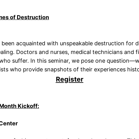
mes of Destruction
been acquainted with unspeakable destruction for dec
ealing. Doctors and nurses, medical technicians and fi
 suffer. In this seminar, we pose one question—what 
sts who provide snapshots of their experiences histori
Register
Month Kickoff:
 Center