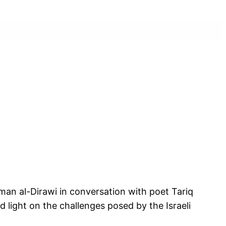
sman al-Dirawi in conversation with poet Tariq
ed light on the challenges posed by the Israeli