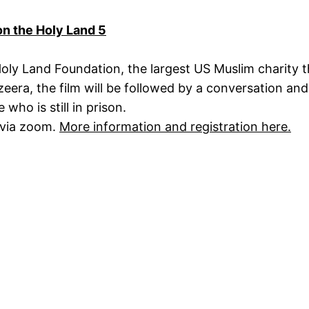
on the Holy Land 5
Holy Land Foundation, the largest US Muslim charity 
azeera, the film will be followed by a conversation a
ho is still in prison.
 via zoom.
More information and registration here.