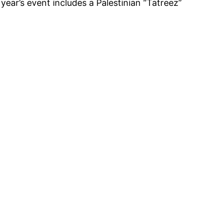
ear’s event includes a Palestinian “Tatreez”