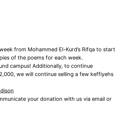
a week from Mohammed El-Kurd’s Rifqa to start
pies of the poems for each week.
und campus! Additionally, to continue
2,000, we will continue selling a few keffiyehs
adison
municate your donation with us via email or