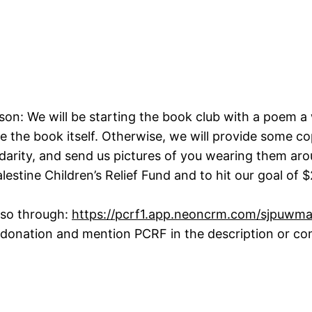
son: We will be starting the book club with a poem 
the book itself. Otherwise, we will provide some co
idarity, and send us pictures of you wearing them aro
estine Children’s Relief Fund and to hit our goal of $
 so through:
https://pcrf1.app.neoncrm.com/sjpuwm
donation and mention PCRF in the description or com