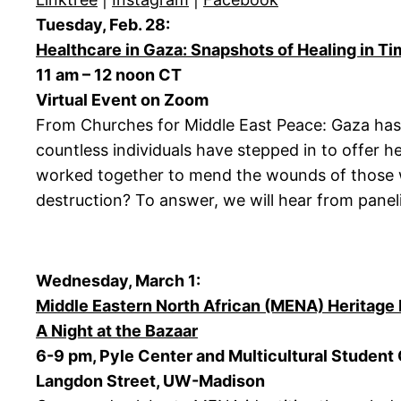
Tuesday, Feb. 28:
Healthcare in Gaza: Snapshots of Healing in Ti
11 am – 12 noon CT
Virtual Event on Zoom
From Churches for Middle East Peace: Gaza has 
countless individuals have stepped in to offer h
worked together to mend the wounds of those who
destruction? To answer, we will hear from paneli
Wednesday, March 1:
Middle Eastern North African (MENA) Heritage 
A Night at the Bazaar
6-9 pm, Pyle Center and Multicultural Student
Langdon Street, UW-Madison