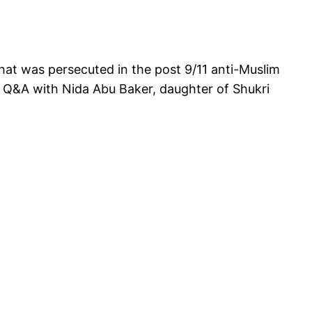
that was persecuted in the post 9/11 anti-Muslim
nd Q&A with Nida Abu Baker, daughter of Shukri