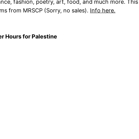
e, fashion, poetry, art, food, and much more. This y
ems from MRSCP (Sorry, no sales).
Info here.
r Hours for Palestine