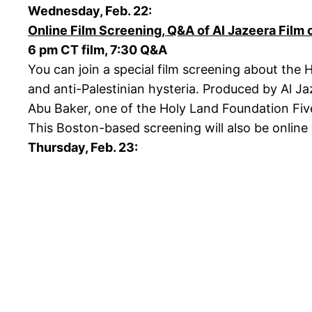
Wednesday, Feb. 22:
Online Film Screening, Q&A of Al Jazeera Film 
6 pm CT film, 7:30 Q&A
You can join a special film screening about the 
and anti-Palestinian hysteria. Produced by Al J
Abu Baker, one of the Holy Land Foundation Five w
This Boston-based screening will also be online
Thursday, Feb. 23: