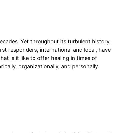
ades. Yet throughout its turbulent history,
rst responders, international and local, have
is it like to offer healing in times of
cally, organizationally, and personally.