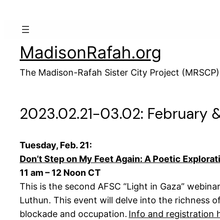
Skip
to
content
MadisonRafah.org
The Madison-Rafah Sister City Project (MRSCP)
2023.02.21-03.02: February 
Tuesday, Feb. 21:
Don’t Step on My Feet Again: A Poetic Explorati
11 am – 12 Noon CT
This is the second AFSC “Light in Gaza” webinar,
Luthun. This event will delve into the richness o
blockade and occupation.
Info and registration 