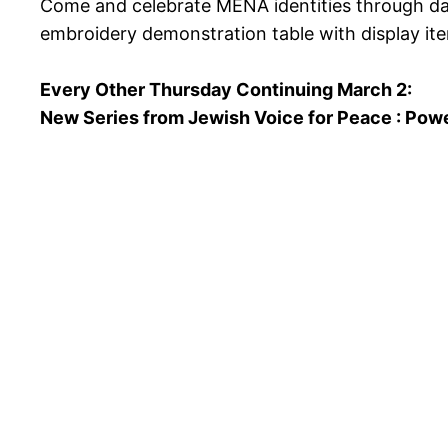
Come and celebrate MENA identities through danc
embroidery demonstration table with display it
Every Other Thursday Continuing March 2:
New Series from Jewish Voice for Peace : Powe