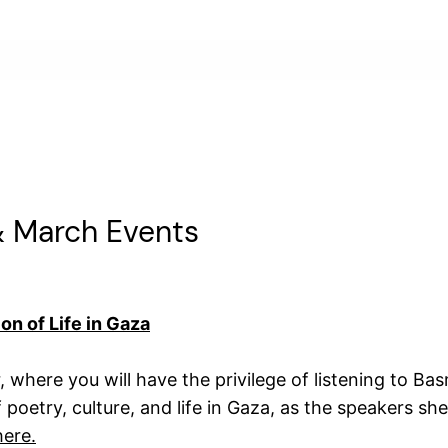
& March Events
on of Life in Gaza
 where you will have the privilege of listening to Ba
f poetry, culture, and life in Gaza, as the speakers sh
here.