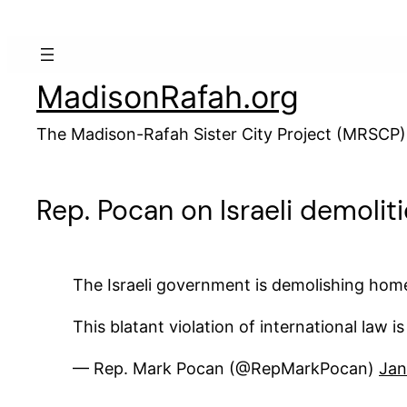
Skip
to
content
MadisonRafah.org
The Madison-Rafah Sister City Project (MRSCP)
Rep. Pocan on Israeli demolit
The Israeli government is demolishing homes
This blatant violation of international law 
— Rep. Mark Pocan (@RepMarkPocan)
Jan