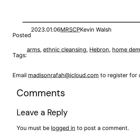
2023.01.06
MRSCP
Kevin Walsh
Posted
arms
, 
ethnic cleansing
, 
Hebron
, 
home demo
Tags:
Email
madisonrafah@icloud.com
to register fo
Comments
Leave a Reply
You must be
logged in
to post a comment.