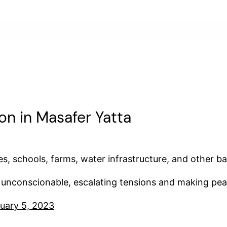
ion in Masafer Yatta
, schools, farms, water infrastructure, and other bas
is unconscionable, escalating tensions and making pea
uary 5, 2023