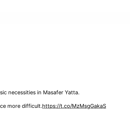
ic necessities in Masafer Yatta.
ce more difficult.
https://t.co/MzMsgGakaS