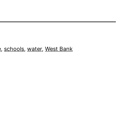
e
, 
schools
, 
water
, 
West Bank