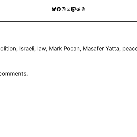
Bluesky
Facebook
Instagram
Mail
Mastodon
Reddit
Threads
lition
, 
Israeli
, 
law
, 
Mark Pocan
, 
Masafer Yatta
, 
peac
r comments
.